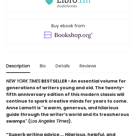
Buy ebook from
Description
Bio
Details
Reviews
NEW YORK TIMES
BESTSELLER • An essential volume for
generations of writers young and old. The twenty-
fifth anniversary edition of this modern classic will
continue to spark creative minds for years to come.
Anne Lamott is "a warm, generous, and hilarious
guide through the writer’s world and its treacherous
swamps" (
Los Angeles Times
).
“Superb writing advice…. Hilarious, helpful, and