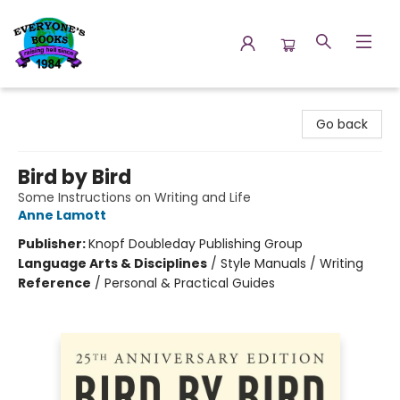
Everyone's Books
Go back
Bird by Bird
Some Instructions on Writing and Life
Anne Lamott
Publisher:
Knopf Doubleday Publishing Group
Language Arts & Disciplines
/
Style Manuals / Writing
Reference
/
Personal & Practical Guides