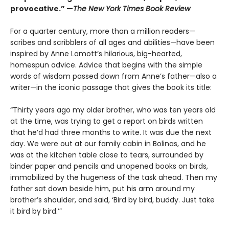
provocative.” —
The New York Times Book Review
For a quarter century, more than a million readers—
scribes and scribblers of all ages and abilities—have been
inspired by Anne Lamott’s hilarious, big-hearted,
homespun advice. Advice that begins with the simple
words of wisdom passed down from Anne’s father—also a
writer—in the iconic passage that gives the book its title:
“Thirty years ago my older brother, who was ten years old
at the time, was trying to get a report on birds written
that he’d had three months to write. It was due the next
day. We were out at our family cabin in Bolinas, and he
was at the kitchen table close to tears, surrounded by
binder paper and pencils and unopened books on birds,
immobilized by the hugeness of the task ahead. Then my
father sat down beside him, put his arm around my
brother’s shoulder, and said, ‘Bird by bird, buddy. Just take
it bird by bird.’”