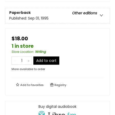
Paperback
Other editions
Published:
Sep 01, 1995
$18.00
1 in store
Store Location
:
Writing
Add to cart
More available to order
Add to
favorites
Registry
Buy digital audiobook