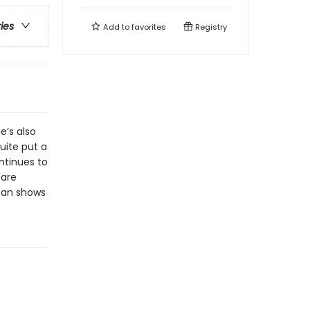
ries
Add to
favorites
Registry
e’s also
uite put a
ntinues to
 are
man shows