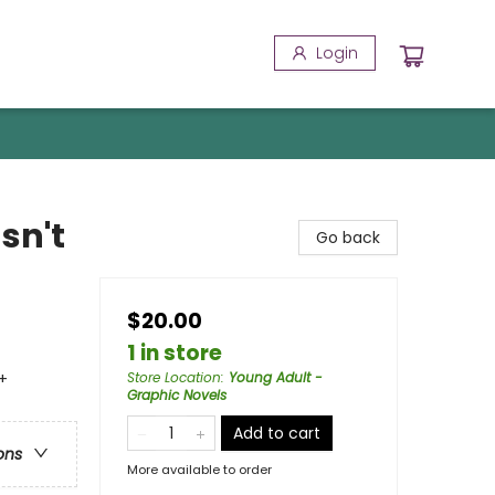
Login
sn't
Go back
$20.00
1 in store
+
Store Location
:
Young Adult -
Graphic Novels
Add to cart
ons
More available to order