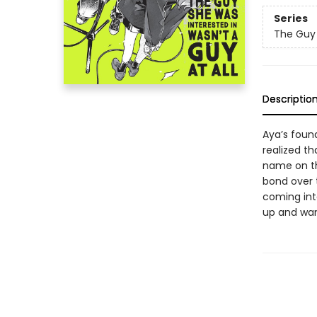
Series
The Guy 
Descriptio
Aya’s found
realized th
name on th
bond over t
coming int
up and wan