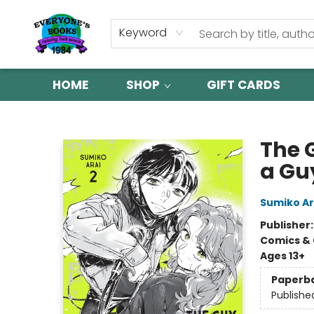
Keyword
HOME
SHOP
GIFT CARDS
Everyone's Books
The 
a Guy
Sumiko Ar
Publisher
Comics & 
Ages 13+
Paperb
Publishe