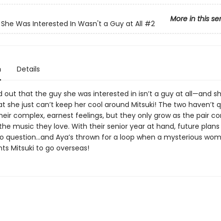
More in this se
She Was Interested In Wasn't a Guy at All
#2
n
Details
 out that the guy she was interested in isn’t a guy at all—and sh
at she just can’t keep her cool around Mitsuki! The two haven’t q
eir complex, earnest feelings, but they only grow as the pair co
he music they love. With their senior year at hand, future plans
o question…and Aya’s thrown for a loop when a mysterious wo
ts Mitsuki to go overseas!