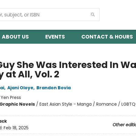
ABOUT US
EVENTS
CONTACT & HOURS
Guy She Was Interested In Wa
 at All, Vol. 2
ai
,
Ajani Oloye
,
Brandon Bovia
:
Yen Press
Graphic Novels
/
East Asian Style - Manga / Romance / LGBTQ
ack
Other editi
d:
Feb 18, 2025