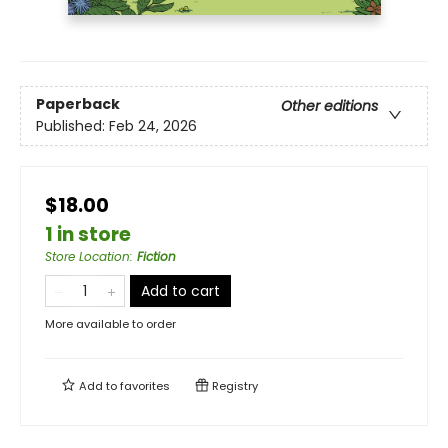
Paperback
Other editions
Published:
Feb 24, 2026
$18.00
1 in store
Store Location
:
Fiction
Add to cart
More available to order
Add to
favorites
Registry