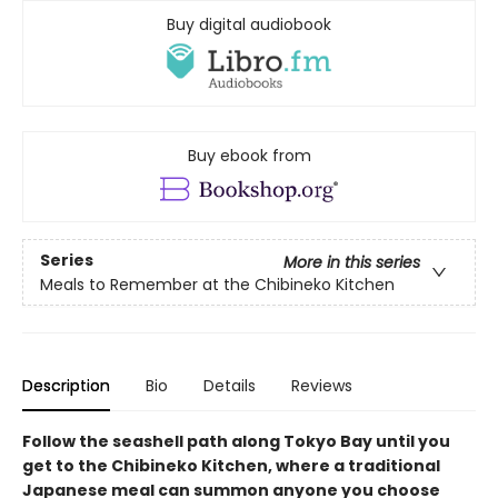
Buy digital audiobook
Buy ebook from
Series
More in this series
Meals to Remember at the Chibineko Kitchen
Description
Bio
Details
Reviews
Follow the seashell path along Tokyo Bay until you
get to the Chibineko Kitchen, where a traditional
Japanese meal can summon anyone you choose