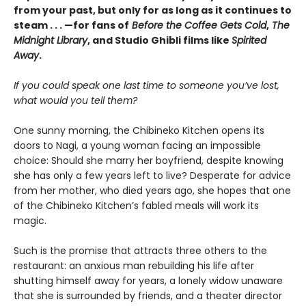
from your past, but only for as long as it continues to
steam . . . —for fans of
Before the Coffee Gets Cold
,
The
Midnight Library
, and Studio Ghibli films like
Spirited
Away
.
If you could speak one last time to someone you’ve lost,
what would you tell them?
One sunny morning, the Chibineko Kitchen opens its
doors to Nagi, a young woman facing an impossible
choice: Should she marry her boyfriend, despite knowing
she has only a few years left to live? Desperate for advice
from her mother, who died years ago, she hopes that one
of the Chibineko Kitchen’s fabled meals will work its
magic.
Such is the promise that attracts three others to the
restaurant: an anxious man rebuilding his life after
shutting himself away for years, a lonely widow unaware
that she is surrounded by friends, and a theater director