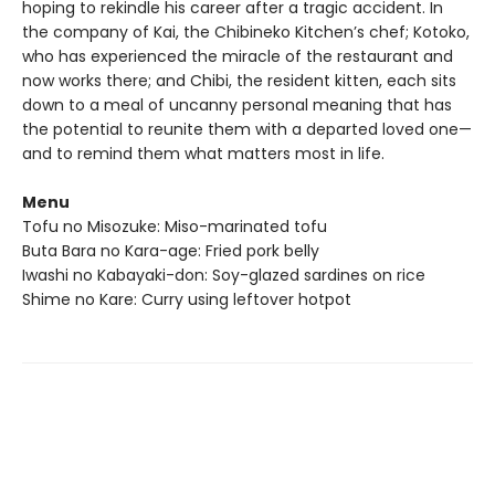
hoping to rekindle his career after a tragic accident. In
the company of Kai, the Chibineko Kitchen’s chef; Kotoko,
who has experienced the miracle of the restaurant and
now works there; and Chibi, the resident kitten, each sits
down to a meal of uncanny personal meaning that has
the potential to reunite them with a departed loved one—
and to remind them what matters most in life.
Menu
Tofu no Misozuke: Miso-marinated tofu
Buta Bara no Kara-age: Fried pork belly
Iwashi no Kabayaki-don: Soy-glazed sardines on rice
Shime no Kare: Curry using leftover hotpot