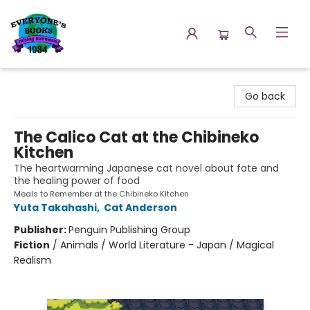
Everyone's Books
Go back
The Calico Cat at the Chibineko
Kitchen
The heartwarming Japanese cat novel about fate and
the healing power of food
Meals to Remember at the Chibineko Kitchen
Yuta Takahashi
,
Cat Anderson
Publisher:
Penguin Publishing Group
Fiction
/
Animals / World Literature - Japan / Magical
Realism