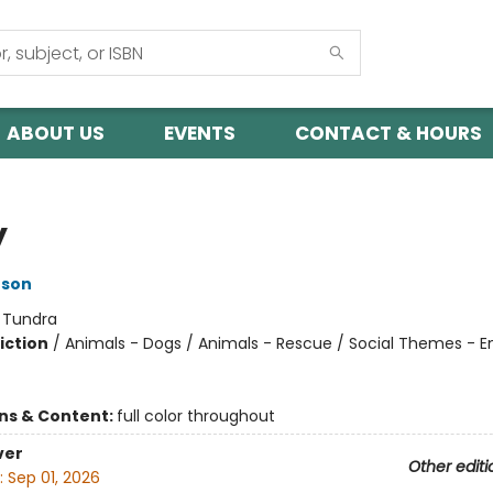
ABOUT US
EVENTS
CONTACT & HOURS
y
nson
:
Tundra
iction
/
Animals - Dogs / Animals - Rescue / Social Themes - 
ons & Content:
full color throughout
ver
Other editi
:
Sep 01, 2026