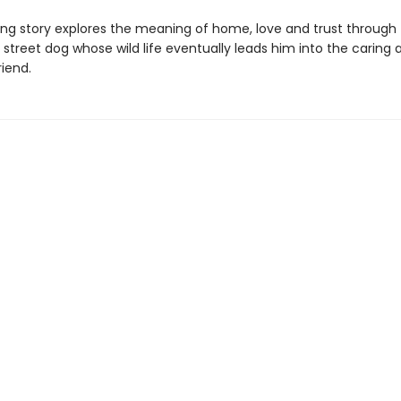
ing story explores the meaning of home, love and trust through
 street dog whose wild life eventually leads him into the caring 
iend.