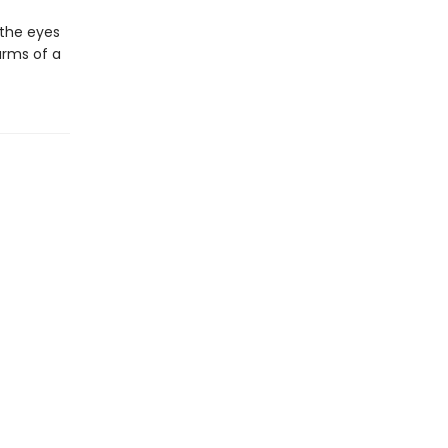
 the eyes
arms of a