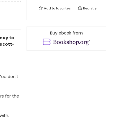
Add to
favorites
Registry
Buy ebook from
ney to
ecott-
 You don't
rs for the
with.