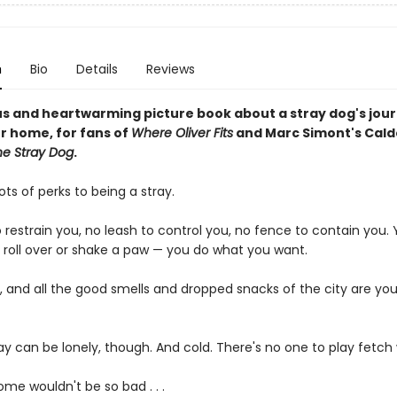
n
Bio
Details
Reviews
s and heartwarming picture book about a stray dog's jour
er home, for fans of
Where Oliver Fits
and Marc Simont's Cald
he Stray Dog
.
ots of perks to being a stray.
o restrain you, no leash to control you, no fence to contain you.
, roll over or shake a paw — you do what you want.
, and all the good smells and dropped snacks of the city are you
ay can be lonely, though. And cold. There's no one to play fetch 
me wouldn't be so bad . . .