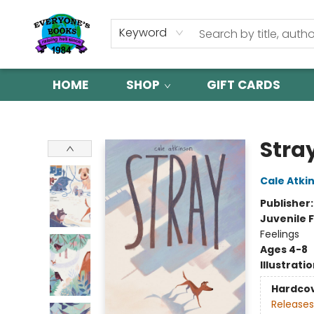
Keyword
HOME
SHOP
GIFT CARDS
Everyone's Books
Stra
Cale Atki
Publisher
Juvenile F
Feelings
Ages 4-8
Illustrati
Hardco
Releases