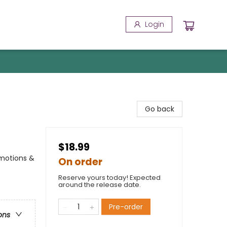
Login
Go back
$18.99
Emotions &
On order
Reserve yours today! Expected
around the release date.
Pre-order
ons