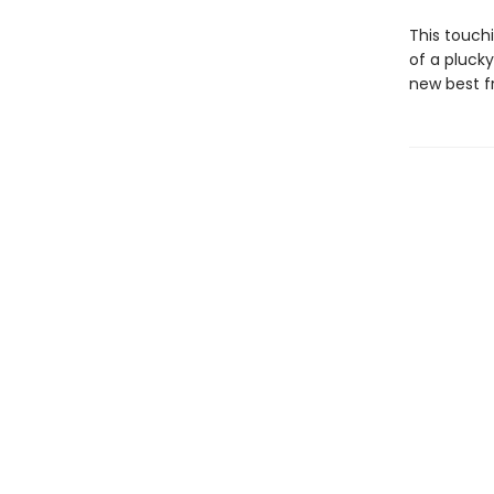
This touch
of a plucky
new best fr