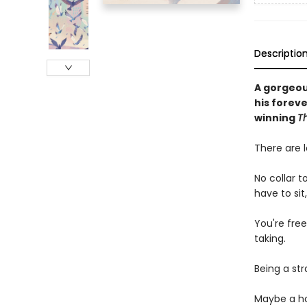
Descriptio
A gorgeou
his forev
winning
T
There are l
No collar t
have to sit
You're free
taking.
Being a str
Maybe a ho