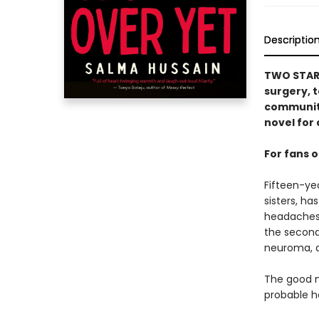
Descriptio
TWO STARRE
surgery, t
community
novel for 
For fans 
Fifteen-yea
sisters, ha
headaches 
the second
neuroma, a
The good ne
probable he