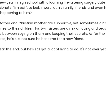
new year in high school with a looming life-altering surgery date
sionate film buff, to look inward, at his family, friends and even 
s happening to him?
 father and Christian mother are supportive, yet sometimes a bit
es to their children. His twin sisters are a mix of loving and tea
 between spying on them and keeping their secrets. As for the n
rza, he's just not sure he has time for a new friend.
r the end, but he’s still got a lot of living to do. It's not over yet