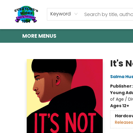
HOME
SHOP
GIFT CARDS
ABOUT US
EVENTS
CONTACT & HOURS
Keyword
MORE MENUS
Everyone's Books
It's 
Salma Hus
Publisher
Young Adu
of Age / Di
Ages 12+
Hardco
Releases