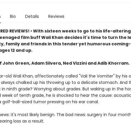
n
Bio
Details
Reviews
D REVIEWS! • With sixteen weeks to go to his life-altering
eenaged film buff Wali Khan decides it's time to turn the l
, family and friends in this tender yet humorous coming
ages 12 and up.
of John Green, Adam Silvera, Ned Vizzini and Adib Khorram.
r-old Wali Khan, affectionately called "Vali the Vomiter" by his o
s always chalked up his throwing up to a delicate stomach. And 
in ninth grade? Worrying about grades. But waking up in the hosp
 week of tenth grade, he is shocked to hear the cause: acousti
 golf-ball-sized tumor pressing on his ear canal.
ws: it's most likely benign. The bad news: surgery in four month
aring loss as a result.