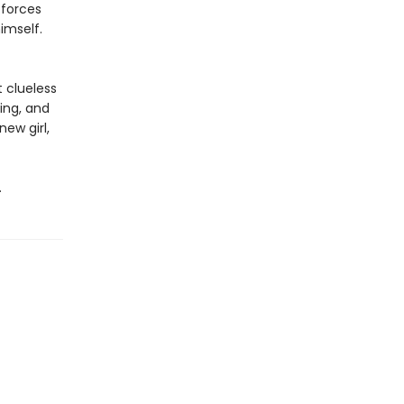
 forces
himself.
 clueless
sing, and
ew girl,
.