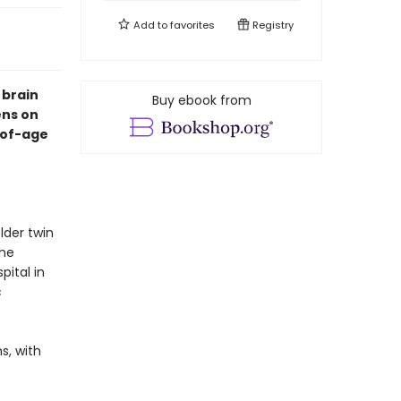
Add to
favorites
Registry
 brain
Buy ebook from
ens on
-of-age
lder twin
the
ital in
c
s, with