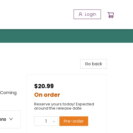
Login
Go back
$20.99
 / Coming
On order
Reserve yours today! Expected
around the release date.
ons
Pre-order