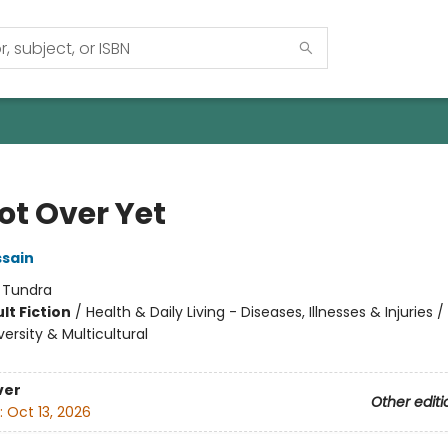
Not Over Yet
sain
:
Tundra
lt Fiction
/
Health & Daily Living - Diseases, Illnesses & Injuries
versity & Multicultural
ver
Other editi
:
Oct 13, 2026