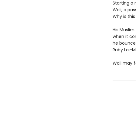
Starting a 
Wali, a pas
Why is thi
His Muslim
when it com
he bounces
Ruby Lai-Mi
Wali may fea