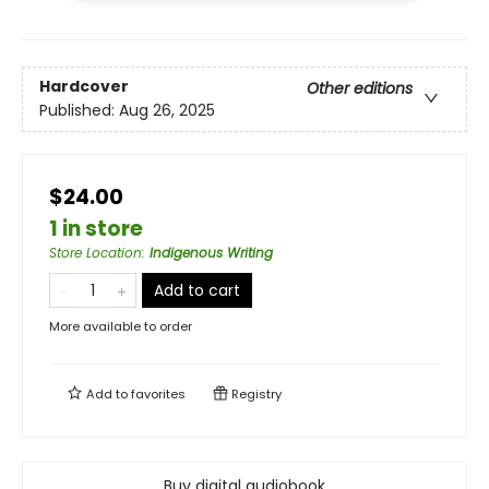
Hardcover
Other editions
Published:
Aug 26, 2025
$24.00
1 in store
Store Location
:
Indigenous Writing
Add to cart
More available to order
Add to
favorites
Registry
Buy digital audiobook