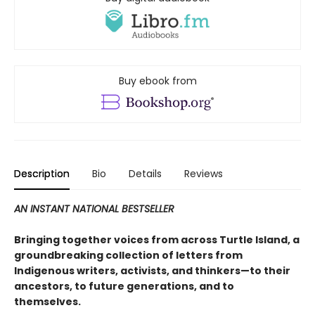
Buy ebook from
Description
Bio
Details
Reviews
AN INSTANT NATIONAL BESTSELLER
Bringing together voices from across Turtle Island, a
groundbreaking collection of letters from
Indigenous writers, activists, and thinkers—to their
ancestors, to future generations, and to
themselves.