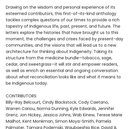
Drawing on the wisdom and personal experience of its
esteemed contributors, this first-of-its-kind anthology
tackles complex questions of our times to provide a rich
tapestry of Indigenous life, past, present, and future. The
letters explore the histories that have brought us to this
moment, the challenges and crises faced by present-day
communities, and the visions that will lead us to a new
architecture for thinking about Indigeneity. Taking its
structure from the medicine bundle—tobacco, sage,
cedar, and sweetgrass—it will stir and empower readers,
as well as enrich an essential and ongoing conversation
about what reconciliation looks like and what it means to
be Indigenous today.
CONTRIBUTORS:
Billy-Ray Belcourt, Cindy Blackstock, Cody Caetano,
Warren Cariou, Norma Dunning, Kyle Edwards, Jennifer
Grenz, Jon Hickey, Jessica Johns, Wab Kinew, Terese Marie
Mailhot, Kent Monkman, Simon Moya-Smith, Pamela
Palmater, Tamara Podemski, Waubgeshig Rice, David A.