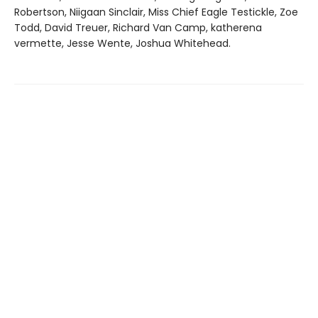
Robertson, Niigaan Sinclair, Miss Chief Eagle Testickle, Zoe
Todd, David Treuer, Richard Van Camp, katherena
vermette, Jesse Wente, Joshua Whitehead.