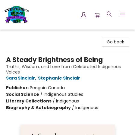
Everyone's Books
Go back
A Steady Brightness of Being
Truths, Wisdom, and Love from Celebrated Indigenous
Voices
Sara Sinclair
,
Stephanie Sinclair
Publisher:
Penguin Canada
Social Science
/
Indigenous Studies
Literary Collections
/
Indigenous
Biography & Autobiography
/
Indigenous