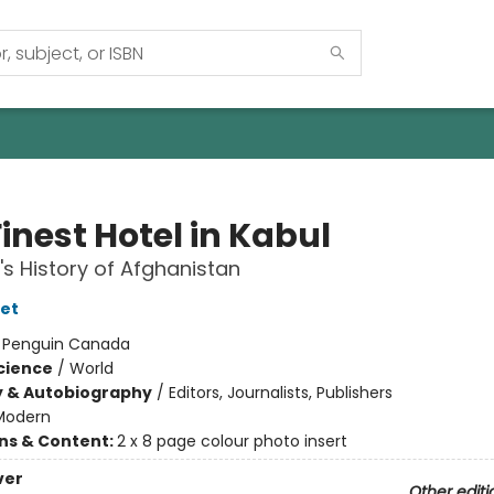
inest Hotel in Kabul
's History of Afghanistan
et
:
Penguin Canada
Science
/
World
y & Autobiography
/
Editors, Journalists, Publishers
Modern
ons & Content:
2 x 8 page colour photo insert
ver
Other editi