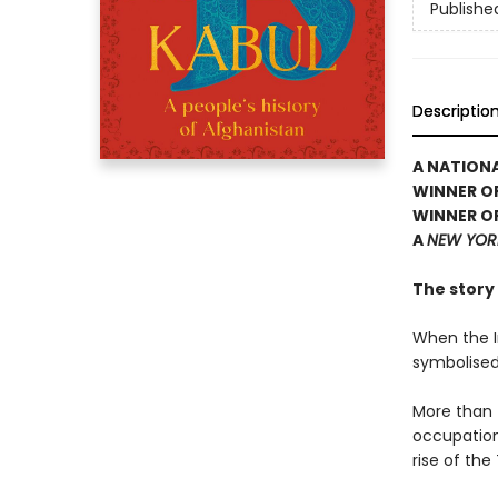
Publishe
Descriptio
A NATIONA
WINNER OF
WINNER OF
A
NEW YOR
The story 
When the In
symbolised
More than f
occupation,
rise of the