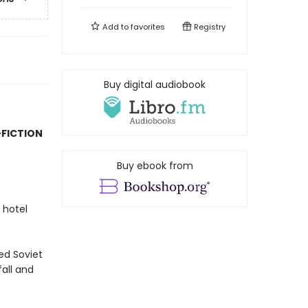
Add to
favorites
Registry
Buy digital audiobook
-FICTION
Buy ebook from
 hotel
red Soviet
fall and