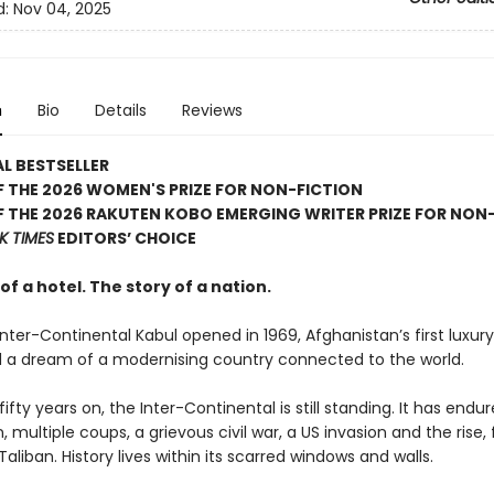
d:
Nov 04, 2025
n
Bio
Details
Reviews
L BESTSELLER
 THE 2026 WOMEN'S PRIZE FOR NON-FICTION
 THE 2026 RAKUTEN KOBO EMERGING WRITER PRIZE FOR NON
K TIMES
EDITORS’ CHOICE
of a hotel. The story of a nation.
ter-Continental Kabul opened in 1969, Afghanistan’s first luxury
 a dream of a modernising country connected to the world.
ifty years on, the Inter-Continental is still standing. It has endu
 multiple coups, a grievous civil war, a US invasion and the rise, 
 Taliban. History lives within its scarred windows and walls.