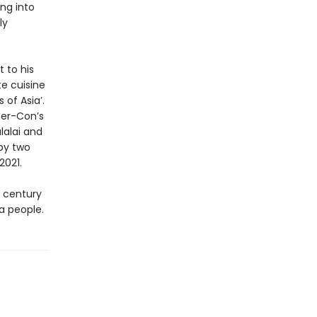
ng into
ly
t to his
te cuisine
of Asia’.
ter-Con’s
lalai and
by two
2021.
f century
 a people.