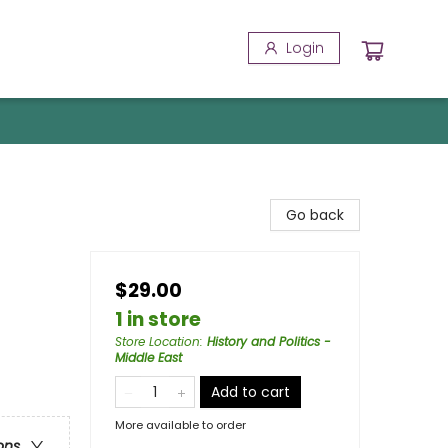
Login
Go back
$29.00
1 in store
Store Location
:
History and Politics -
Middle East
Add to cart
More available to order
ons