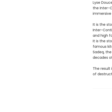
Lyse Douce
the Inter-C
immersive 
It is the s
Inter-Conti
and high f
It is the s
famous kitc
Sadeq, the
decades of
The result 
of destruct