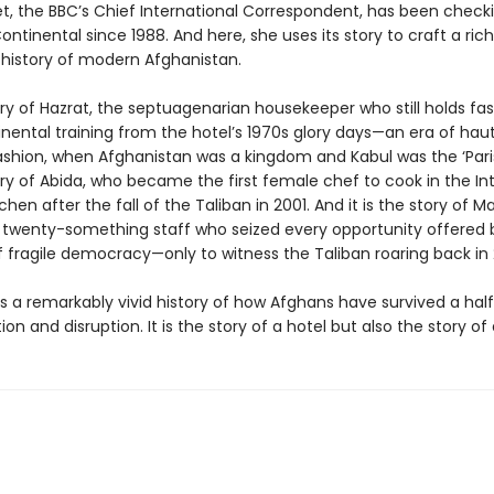
t, the BBC’s Chief International Correspondent, has been checki
ontinental since 1988. And here, she uses its story to craft a rich
history of modern Afghanistan.
tory of Hazrat, the septuagenarian housekeeper who still holds fas
nental training from the hotel’s 1970s glory days—an era of hau
ashion, when Afghanistan was a kingdom and Kabul was the ‘Paris 
tory of Abida, who became the first female chef to cook in the In
hen after the fall of the Taliban in 2001. And it is the story of Ma
 twenty-something staff who seized every opportunity offered 
 fragile democracy—only to witness the Taliban roaring back in 
is a remarkably vivid history of how Afghans have survived a hal
ion and disruption. It is the story of a hotel but also the story of