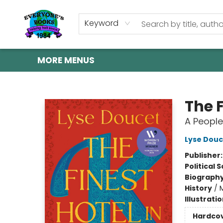
HOME
SHOP
GIFT CARDS
ABOUT US
EVENTS
CONTACT & HOURS
Keyword
MORE MENUS
Everyone's Books
The F
A People
Lyse Douc
Publisher
Political 
Biograph
History
/
Illustrati
Hardco