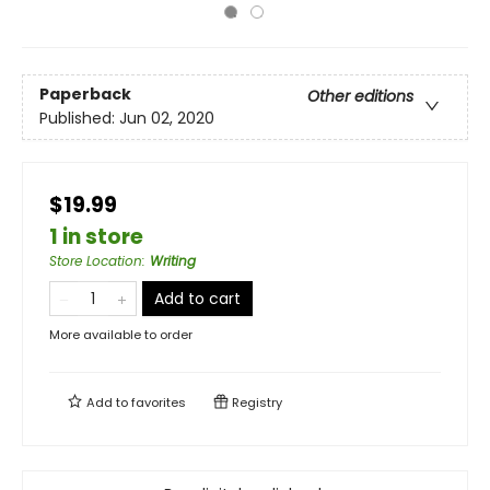
Paperback
Other editions
Published:
Jun 02, 2020
$19.99
1 in store
Store Location
:
Writing
Add to cart
More available to order
Add to
favorites
Registry