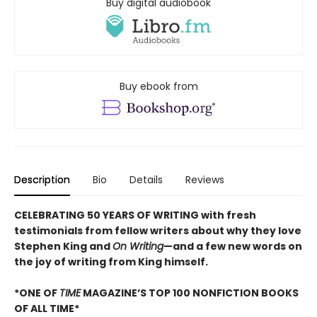
Buy digital audiobook
Buy ebook from
Description
Bio
Details
Reviews
CELEBRATING 50 YEARS OF WRITING with fresh
testimonials from fellow writers about why they love
Stephen King and
On Writing
—and a few new words on
the joy of writing from King himself.
*ONE OF
TIME
MAGAZINE’S TOP 100 NONFICTION BOOKS
OF ALL TIME*