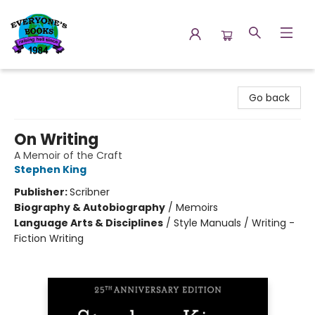
Everyone's Books
Go back
On Writing
A Memoir of the Craft
Stephen King
Publisher:
Scribner
Biography & Autobiography
/
Memoirs
Language Arts & Disciplines
/
Style Manuals / Writing -
Fiction Writing