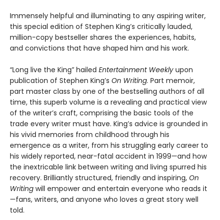
Immensely helpful and illuminating to any aspiring writer,
this special edition of Stephen King’s critically lauded,
million-copy bestseller shares the experiences, habits,
and convictions that have shaped him and his work.
“Long live the King” hailed
Entertainment Weekly
upon
publication of Stephen King’s
On Writing
. Part memoir,
part master class by one of the bestselling authors of all
time, this superb volume is a revealing and practical view
of the writer’s craft, comprising the basic tools of the
trade every writer must have. King’s advice is grounded in
his vivid memories from childhood through his
emergence as a writer, from his struggling early career to
his widely reported, near-fatal accident in 1999—and how
the inextricable link between writing and living spurred his
recovery. Brilliantly structured, friendly and inspiring,
On
Writing
will empower and entertain everyone who reads it
—fans, writers, and anyone who loves a great story well
told.