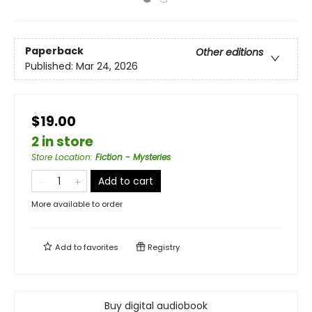
Paperback
Other editions
Published:
Mar 24, 2026
$19.00
2 in store
Store Location
:
Fiction - Mysteries
Add to cart
More available to order
Add to
favorites
Registry
Buy digital audiobook