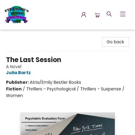
Everyone's Books
Go back
The Last Session
A Novel
Julia Bartz
Publisher:
Atria/Emily Bestler Books
Fiction
/
Thrillers - Psychological / Thrillers - Suspense /
Women