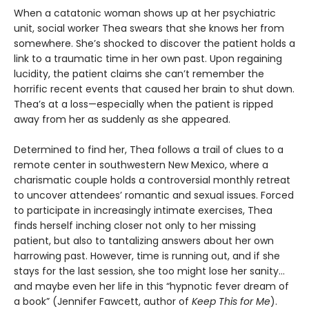
When a catatonic woman shows up at her psychiatric
unit, social worker Thea swears that she knows her from
somewhere. She’s shocked to discover the patient holds a
link to a traumatic time in her own past. Upon regaining
lucidity, the patient claims she can’t remember the
horrific recent events that caused her brain to shut down.
Thea’s at a loss—especially when the patient is ripped
away from her as suddenly as she appeared.
Determined to find her, Thea follows a trail of clues to a
remote center in southwestern New Mexico, where a
charismatic couple holds a controversial monthly retreat
to uncover attendees’ romantic and sexual issues. Forced
to participate in increasingly intimate exercises, Thea
finds herself inching closer not only to her missing
patient, but also to tantalizing answers about her own
harrowing past. However, time is running out, and if she
stays for the last session, she too might lose her sanity…
and maybe even her life in this “hypnotic fever dream of
a book” (Jennifer Fawcett, author of
Keep This for Me
).