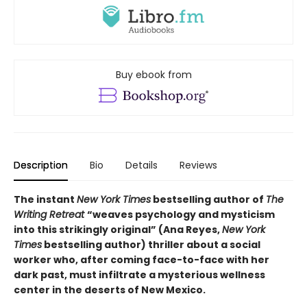
Buy ebook from
Description
Bio
Details
Reviews
The instant
New York Times
bestselling author of
The
Writing Retreat
“
weaves psychology and mysticism
into this strikingly original” (Ana Reyes,
New York
Times
bestselling author) thriller
about a social
worker who, after coming face-to-face with her
dark past, must infiltrate a mysterious wellness
center in the deserts of New Mexico.