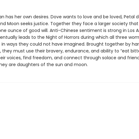
 has her own desires. Dove wants to love and be loved, Petal d
nd Moon seeks justice. Together they face a larger society that
ne ounce of good will. Anti-Chinese sentiment is strong in Los A
entually leads to the Night of Horrors during which all three wo
 in ways they could not have imagined. Brought together by ha
 they must use their bravery, endurance, and ability to “eat bitt
heir voices, find freedom, and connect through solace and friend
hey are daughters of the sun and moon.