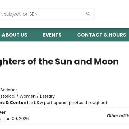
ABOUT US
EVENTS
CONTACT & HOURS
hters of the Sun and Moon
:
Scribner
istorical / Women / Literary
ons & Content:
5 b&w part opener photos throughout
ver
Other editi
d:
Jun 09, 2026