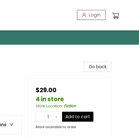
Login
Go back
$29.00
4 in store
Store Location
:
Fiction
Add to cart
ons
More available to order