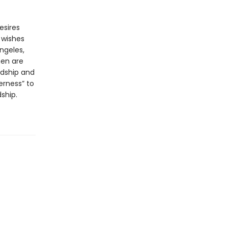
esires
 wishes
ngeles,
men are
rdship and
erness” to
ship.