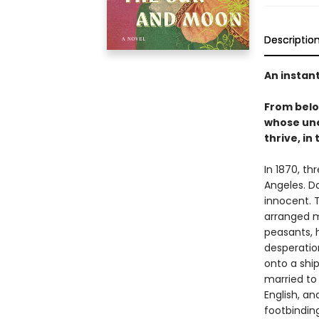
Descriptio
An instan
From bel
whose une
thrive, in
In 1870, th
Angeles. D
innocent. T
arranged m
peasants, 
desperation
onto a shi
married to
English, a
footbinding