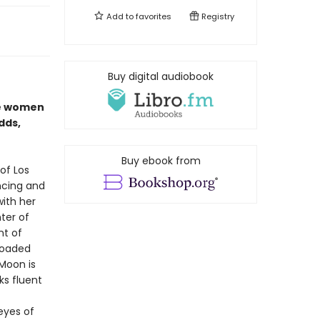
Add to
favorites
Registry
Buy digital audiobook
se women
dds,
Buy ebook from
of Los
ncing and
with her
ter of
nt of
 loaded
Moon is
ks fluent
 eyes of