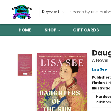
Keyword
HOME
SHOP
GIFT CARDS
Everyone's Books
Daug
A Novel
Lisa See
Publisher
Fiction
/
H
Illustrati
Hardco
Publishe