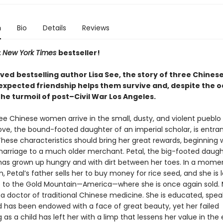
n
Bio
Details
Reviews
t
New York Times
bestseller!
oved
bestselling author Lisa See, the story of three Chine
xpected friendship helps them survive and, despite the o
 the turmoil of post–Civil War Los Angeles.
ree Chinese women arrive in the small, dusty, and violent pueblo 
ove, the bound-footed daughter of an imperial scholar, is entra
hese characteristics should bring her great rewards, beginning 
arriage to a much older merchant. Petal, the big-footed daugh
has grown up hungry and with dirt between her toes. In a mome
, Petal’s father sells her to buy money for rice seed, and she is
p to the Gold Mountain—America—where she is once again sold. 
 a doctor of traditional Chinese medicine. She is educated, spea
nd has been endowed with a face of great beauty, yet her failed
 as a child has left her with a limp that lessens her value in the