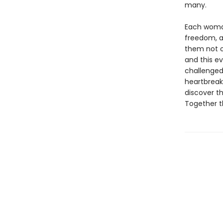
many.
Each woman
freedom, a
them not o
and this ev
challenged
heartbreak,
discover t
Together t