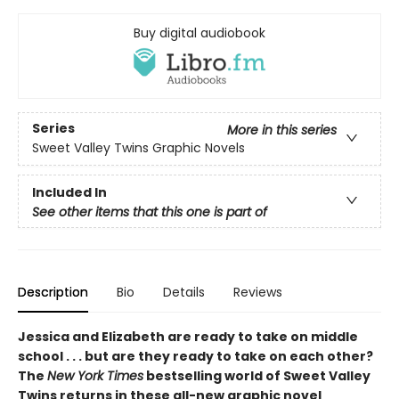
Buy digital audiobook
Series
More in this series
Sweet Valley Twins Graphic Novels
Included In
See other items that this one is part of
Description
Bio
Details
Reviews
Jessica and Elizabeth are ready to take on middle
school . . . but are they ready to take on each other?
The
New York Times
bestselling world of Sweet Valley
Twins returns in these all-new graphic novel