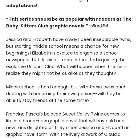
adaptations!
“This series should be as popular with readers as The
Baby-Sitters Club graphic novels.” –
Booklist
Jessica and Elizabeth have always been inseparable twins,
but starting middle school means a chance for new
beginnings! Elizabeth is excited to organize a school
newspaper, but Jessica is more interested in joining the
exclusive Unicorn Club. What will happen when the twins
realize they might not be as alike as they thought?
Middle school is hard enough, but with these twins each
dealing with becoming their own person--will they be
able to stay friends at the same time?
Francine Pascal’s beloved Sweet Valley Twins comes to
life in a brand-new graphic novel that will have old and
new fans delighted as they meet Jessica and Elizabeth in
graphic novel form. With the lively artwork of Claudia