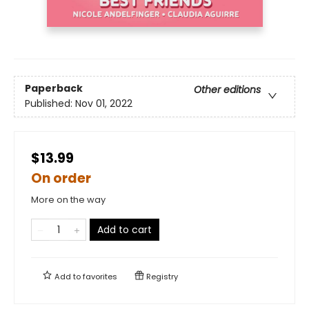
Paperback
Other editions
Published:
Nov 01, 2022
$13.99
On order
More on the way
Add to cart
Add to
favorites
Registry