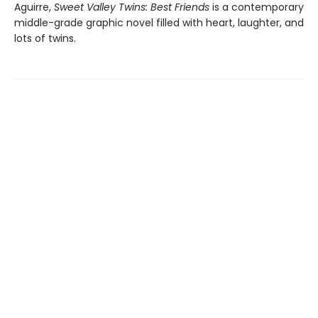
Aguirre,
Sweet Valley Twins: Best Friends
is a contemporary
middle-grade graphic novel filled with heart, laughter, and
lots of twins.