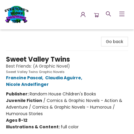
Everyone's Books
Go back
Sweet Valley Twins
Best Friends: (A Graphic Novel)
Sweet Valley Twins Graphic Novels
Francine Pascal
,
Claudia Aguirre
,
Nicole Andelfinger
Publisher:
Random House Children's Books
Juvenile Fiction
/
Comics & Graphic Novels - Action &
Adventure / Comics & Graphic Novels - Humorous /
Humorous Stories
Ages 8-12
Illustrations & Content:
full color