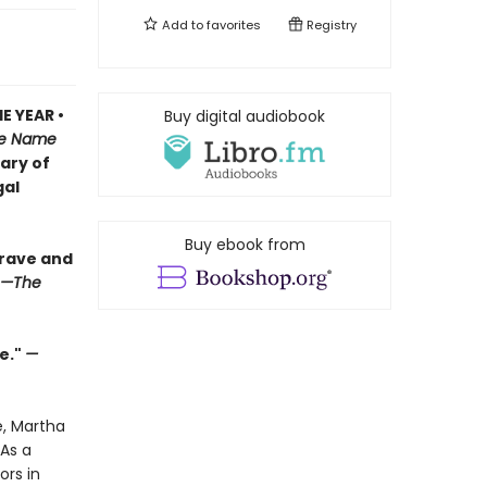
Add to
favorites
Registry
E YEAR •
Buy digital audiobook
e Name
iary of
gal
Buy ebook from
brave and
—The
e."
—
e, Martha
As a
ors in