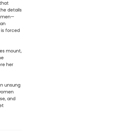
 that
he details
lemen—
ian
is forced
ces mount,
he
re her
 an unsung
 women
nse, and
et