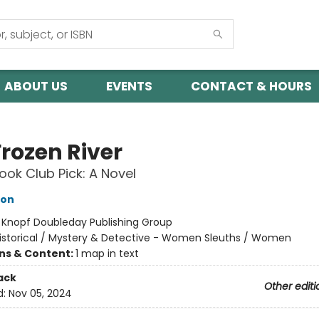
ABOUT US
EVENTS
CONTACT & HOURS
Frozen River
ok Club Pick: A Novel
hon
:
Knopf Doubleday Publishing Group
istorical / Mystery & Detective - Women Sleuths / Women
ons & Content:
1 map in text
ack
Other editi
d:
Nov 05, 2024