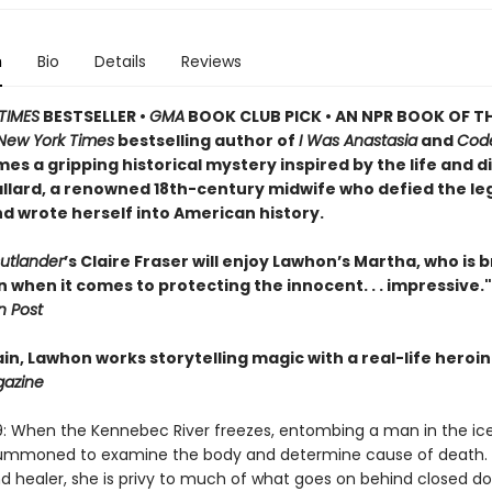
n
Bio
Details
Reviews
TIMES
BESTSELLER •
GMA
BOOK CLUB PICK • AN NPR BOOK OF TH
New York Times
bestselling author of
I Was Anastasia
and
Cod
es a gripping historical mystery inspired by the life and d
llard, a renowned 18th-century midwife who defied the le
d wrote herself into American history.
utlander
’s Claire Fraser will enjoy Lawhon’s Martha, who is 
when it comes to protecting the innocent. . . impressive."
 Post
n, Lawhon works storytelling magic with a real-life heroin
gazine
9: When the Kennebec River freezes, entombing a man in the ic
 summoned to examine the body and determine cause of death. 
d healer, she is privy to much of what goes on behind closed do