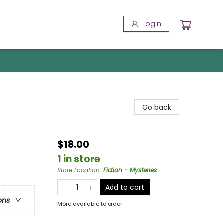
Login
Go back
$18.00
1 in store
Store Location
:
Fiction - Mysteries
Add to cart
ons
More available to order