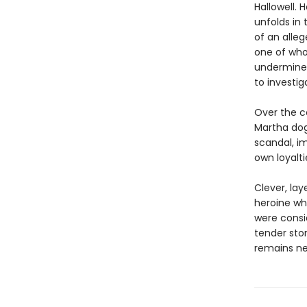
Hallowell. 
unfolds in
of an alle
one of who
undermines
to investi
Over the co
Martha dog
scandal, i
own loyaltie
Clever, la
heroine wh
were consi
tender sto
remains nea