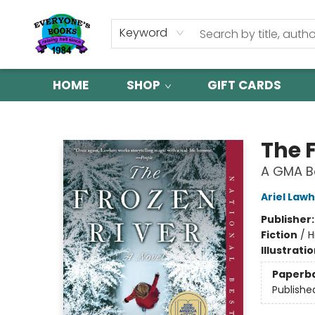
Keyword
HOME
SHOP
GIFT CARDS
Everyone's Books
The 
A GMA Bo
Ariel Law
Publisher
Fiction
/
H
Illustrati
Paperb
Publishe