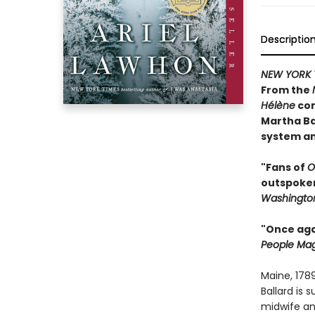
Descriptio
NEW YORK 
From the
Hélène
com
Martha Ba
system an
"Fans of
O
outspoken 
Washington
"Once agai
People Ma
Maine, 178
Ballard is
midwife an