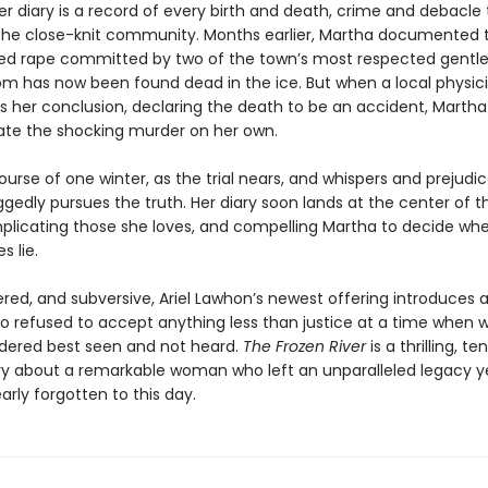
Her diary is a record of every birth and death, crime and debacle
 the close-knit community. Months earlier, Martha documented t
ged rape committed by two of the town’s most respected gent
m has now been found dead in the ice. But when a local physic
 her conclusion, declaring the death to be an accident, Martha 
gate the shocking murder on her own.
urse of one winter, as the trial nears, and whispers and prejudi
gedly pursues the truth. Her diary soon lands at the center of t
mplicating those she loves, and compelling Martha to decide whe
s lie.
yered, and subversive, Ariel Lawhon’s newest offering introduces
o refused to accept anything less than justice at a time when
dered best seen and not heard.
The Frozen River
is a thrilling, te
ry about a remarkable woman who left an unparalleled legacy y
rly forgotten to this day.