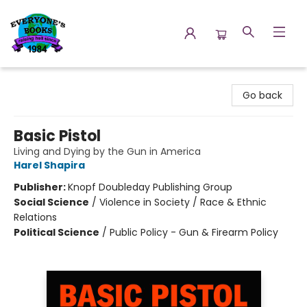
Everyone's Books
Go back
Basic Pistol
Living and Dying by the Gun in America
Harel Shapira
Publisher:
Knopf Doubleday Publishing Group
Social Science
/
Violence in Society / Race & Ethnic
Relations
Political Science
/
Public Policy - Gun & Firearm Policy