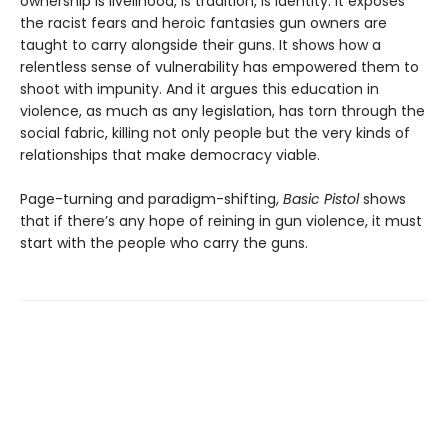
ownership is livelihood, is tradition, is identity. It exposes
the racist fears and heroic fantasies gun owners are
taught to carry alongside their guns. It shows how a
relentless sense of vulnerability has empowered them to
shoot with impunity. And it argues this education in
violence, as much as any legislation, has torn through the
social fabric, killing not only people but the very kinds of
relationships that make democracy viable.
Page-turning and paradigm-shifting,
Basic Pistol
shows
that if there’s any hope of reining in gun violence, it must
start with the people who carry the guns.