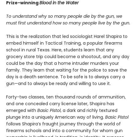
Prize-winning
Blood in the Water
To understand why so many people die by the gun, we
must first understand how so many people live by the gun.
This is the realization that led sociologist Harel Shapira to
embed himself in Tactical Training, a popular firearms
school in rural Texas. Here, students learn that any
grocery store trip could become a shootout, and any day
could be the day that a home intruder murders your
family. They learn that waiting for the police to save the
day is a death sentence. To be safe is to always carry a
gun—and to always be ready and willing to use it.
Forty-two classes, ten thousand rounds of ammunition,
and one concealed carry license later, Shapira has
emerged with
Basic Pistol
, a dark and richly textured
plunge into a uniquely American way of living.
Basic Pistol
follows Shapira’s fraught journey through the world of
firearms schools and into a community for whom gun