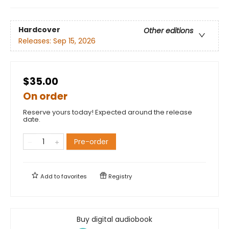
Hardcover
Other editions
Releases:
Sep 15, 2026
$35.00
On order
Reserve yours today! Expected around the release
date.
Pre-order
Add to
favorites
Registry
Buy digital audiobook