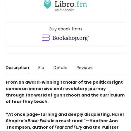
Buy ebook from
Description
Bio
Details
Reviews
From an award-winning scholar of the political right
comes an immersive and revelatory journey
through the world of gun schools and the curriculum
of fear they teach.
“At once page-turning and deeply disquieting, Harel
Shapira’s
Basic Pistol
is a must read."—Heather Ann
Thompson, author of
Fear and Fury
and the Pulitzer