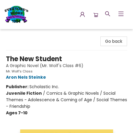
Everyone's Books
Go back
The New Student
A Graphic Novel (Mr. Wolf's Class #6)
Mr. Wolf's Class
Aron Nels Steinke
Publisher:
Scholastic Inc.
Juvenile Fiction
/
Comics & Graphic Novels / Social
Themes - Adolescence & Coming of Age / Social Themes
- Friendship
Ages 7-10