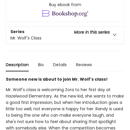
Buy ebook from
Series
More in this series
Mr. Wolf's Class
Description
Bio
Details
Reviews
Someone new is about to join Mr. Wolf's class!
Mr. Wolf's class is welcoming Zora to her first day at
Hazelwood Elementary. As the new kid, she wants to make
a good first impression, but when her introduction goes a
little too well, not everyone is happy for her. Randy is used
to being the one who can make everyone laugh, and
she's not sure how to feel about sharing that spotlight
with somebody else. When the competition becomes