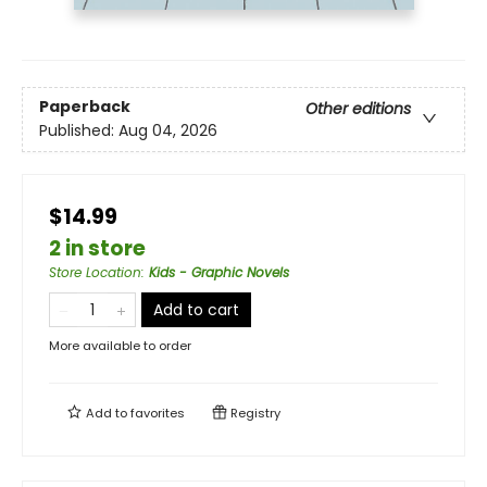
Paperback
Other editions
Published:
Aug 04, 2026
$14.99
2 in store
Store Location
:
Kids - Graphic Novels
Add to cart
More available to order
Add to
favorites
Registry