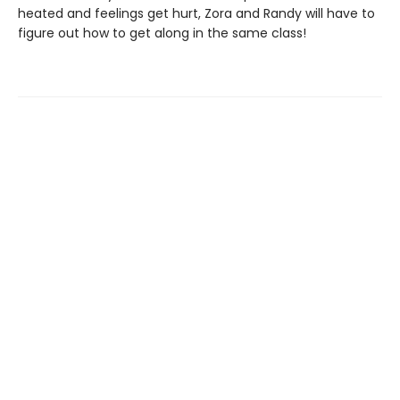
heated and feelings get hurt, Zora and Randy will have to
figure out how to get along in the same class!