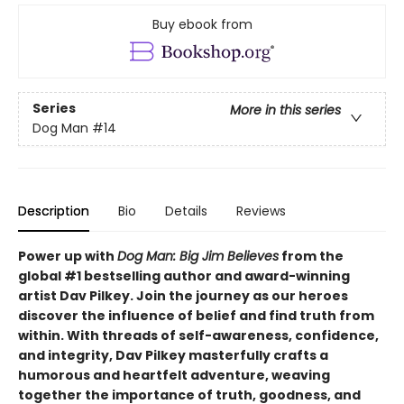
Buy ebook from
Series
More in this series
Dog Man
#14
Description
Bio
Details
Reviews
Power up with
Dog Man: Big Jim Believes
from the
global #1 bestselling author and award-winning
artist Dav Pilkey. Join the journey as our heroes
discover the influence of belief and find truth from
within. With threads of self-awareness, confidence,
and integrity, Dav Pilkey masterfully crafts a
humorous and heartfelt adventure, weaving
together the importance of truth, goodness, and