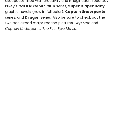
escapades filled with creativity and imagination, read Dav
Pilkey's
Cat Kid Comic Club
series,
Super Diaper Baby
graphic novels (now in full color),
Captain Underpants
series, and
Dragon
series. Also be sure to check out the
two acclaimed major motion pictures:
Dog Man
and
Captain Underpants: The First Epic Movie
.