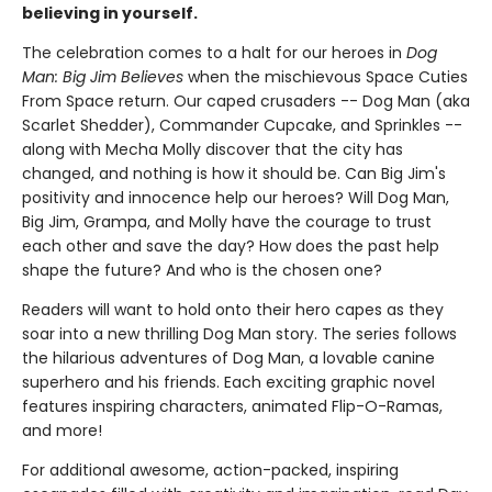
believing in yourself.
The celebration comes to a halt for our heroes in
Dog
Man: Big Jim Believes
when the mischievous Space Cuties
From Space return. Our caped crusaders -- Dog Man (aka
Scarlet Shedder), Commander Cupcake, and Sprinkles --
along with Mecha Molly discover that the city has
changed, and nothing is how it should be. Can Big Jim's
positivity and innocence help our heroes? Will Dog Man,
Big Jim, Grampa, and Molly have the courage to trust
each other and save the day? How does the past help
shape the future? And who is the chosen one?
Readers will want to hold onto their hero capes as they
soar into a new thrilling Dog Man story. The series follows
the hilarious adventures of Dog Man, a lovable canine
superhero and his friends. Each exciting graphic novel
features inspiring characters, animated Flip-O-Ramas,
and more!
For additional awesome, action-packed, inspiring