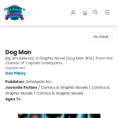
Everyone's Books
Go back
Dog Man
Big Jim Believes: A Graphic Novel (Dog Man #14): From the
Creator of Captain Underpants
Dog Man #14
Dav Pilkey
Publisher:
Scholastic Inc.
Juvenile Fiction
/
Comics & Graphic Novels / Comics &
Graphic Novels / Comics & Graphic Novels
Ages 7+