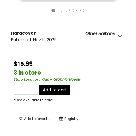
Hardcover
Other editions
Published:
Nov 11, 2025
$15.99
3 in store
Store Location
:
Kids - Graphic Novels
Add to cart
More available to order
Add to
favorites
Registry