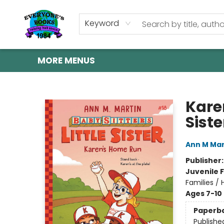
HOME
SHOP
GIFT CARDS
ABOUT US
EVENTS
CONTACT & HOURS
Keyword
MORE MENUS
Everyone's Books
Kare
Siste
Ann M Mar
Publisher
Juvenile F
Families /
Ages 7-10
Paperb
Publishe