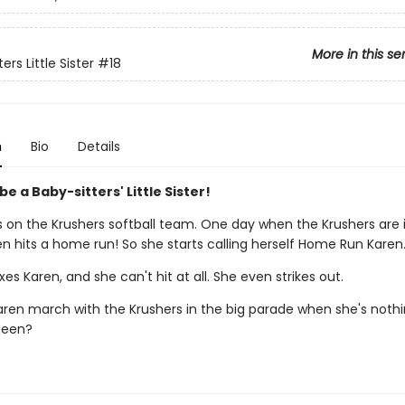
More in this se
ers Little Sister
#18
n
Bio
Details
 be a Baby-sitters' Little Sister!
s on the Krushers softball team. One day when the Krushers are 
n hits a home run! So she starts calling herself Home Run Karen
nxes Karen, and she can't hit at all. She even strikes out.
ren march with the Krushers in the big parade when she's nothi
ueen?