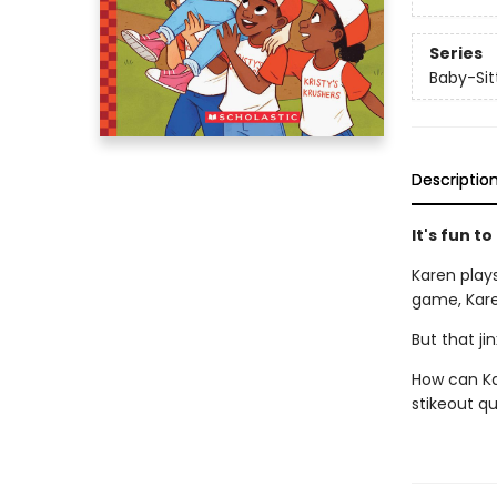
Series
Baby-Sitt
Descriptio
It's fun to
Karen play
game, Kare
But that ji
How can Ka
stikeout q