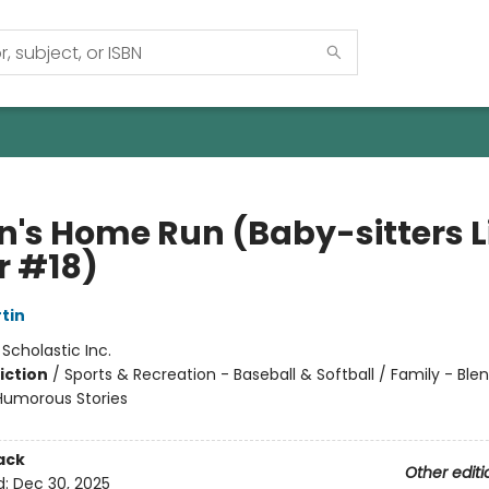
n's Home Run (Baby-sitters Li
r #18)
tin
:
Scholastic Inc.
iction
/
Sports & Recreation - Baseball & Softball / Family - Ble
 Humorous Stories
ack
Other editi
d:
Dec 30, 2025