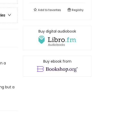
Add to
favorites
Registry
ries
Buy digital audiobook
Buy ebook from
in a
.
ng but a