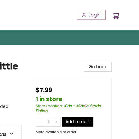
Login
ttle
Go back
$7.99
1 in store
nded
Store Location
:
Kids - Middle Grade
Fiction
Add to cart
More available to order
ons