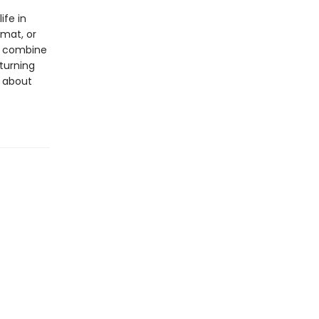
ife in
rmat, or
ls combine
 turning
s about