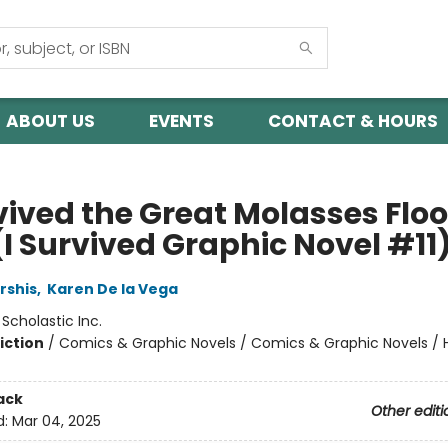
ABOUT US
EVENTS
CONTACT & HOURS
vived the Great Molasses Floo
(I Survived Graphic Novel #11
rshis
,
Karen De la Vega
:
Scholastic Inc.
iction
/
Comics & Graphic Novels / Comics & Graphic Novels / Hi
ack
Other editi
d:
Mar 04, 2025