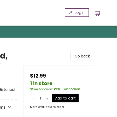
Login
d,
Go back
)
$12.99
1 in store
storical
Store Location
:
Kids - Nonfiction
Add to cart
More available to order
ons