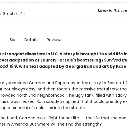
More in this se
ed Graphix
#11
n
Bio
Details
Reviews
 strangest disasters in U.S. history is brought to vivid life in
ovel adaptation of Lauren Tarshis's bestselling
I Survived t
ood, 1919
, with text adapted by Georgia Ball and art by Kare
four years since Carmen and Papa moved from Italy to Boston. Lif
ut not always easy. And then there's the massive metal tank that
crowded North End neighborhood. The ugly tank, filled with stick
has always leaked. But nobody imagined that it could one day e
ing a tsunami of molasses into the streets.
he flood, Carmen must fight for her life -- the life that she an
her in America. But where will she find the strength?