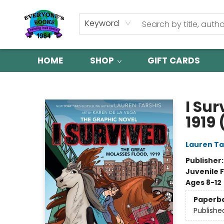
Keyword
HOME
SHOP
GIFT CARDS
Everyone's Books
I Sur
1919 
Lauren Ta
Publisher
Juvenile F
Ages 8-12
Paperb
Publishe