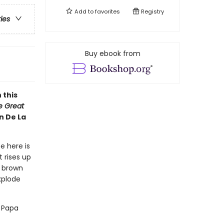
Add to
favorites
Registry
ries
Buy ebook from
 this
he Great
n De La
e here is
 rises up
y brown
xplode
d Papa