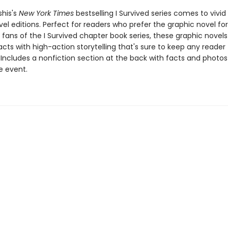
shis's
New York Times
bestselling I Survived series comes to vivid l
el editions. Perfect for readers who prefer the graphic novel fo
g fans of the I Survived chapter book series, these graphic nove
facts with high-action storytelling that's sure to keep any reader
 Includes a nonfiction section at the back with facts and photo
fe event.