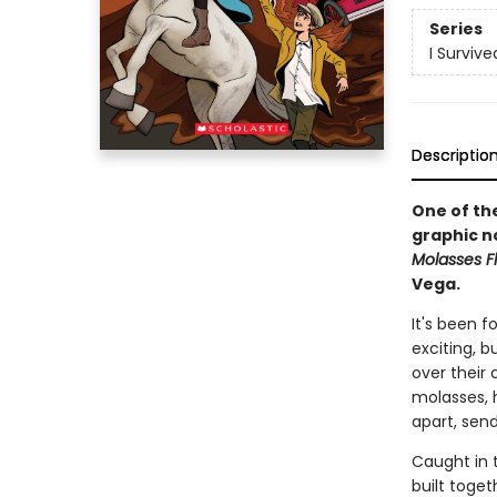
Series
I Surviv
Descriptio
One of the
graphic n
Molasses Fl
Vega.
It's been 
exciting, b
over their 
molasses, 
apart, send
Caught in t
built toget