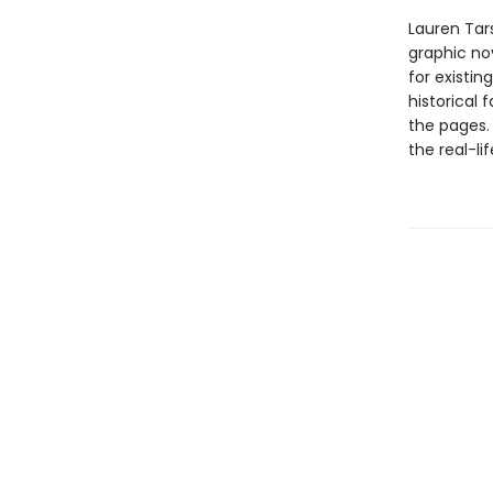
Lauren Tar
graphic nov
for existin
historical 
the pages.
the real-li