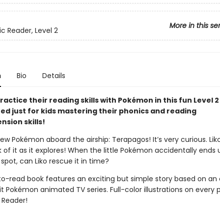
More in this se
ic Reader, Level 2
n
Bio
Details
ractice their reading skills with Pokémon in this fun Level 
ned just for kids mastering their phonics and reading
sion skills!
ew Pokémon aboard the airship: Terapagos! It’s very curious. Lik
k of it as it explores! When the little Pokémon accidentally ends 
pot, can Liko rescue it in time?
to-read book features an exciting but simple story based on an
t Pokémon animated TV series. Full-color illustrations on every 
2 Reader!