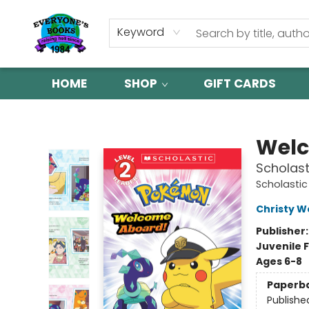
Keyword
HOME
SHOP
GIFT CARDS
Everyone's Books
Welc
Scholast
Scholastic
Christy W
Publisher
Juvenile F
Ages 6-8
Paperb
Publishe