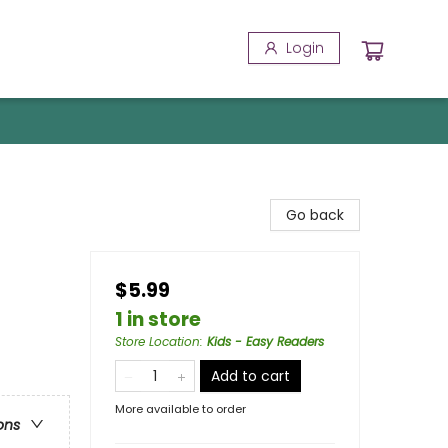
Login
Go back
$5.99
1 in store
Store Location
:
Kids - Easy Readers
Add to cart
More available to order
ons