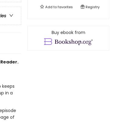
Add to
favorites
Registry
ries
Buy ebook from
2 Reader.
o keeps
up in a
 episode
page of