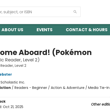
ABOUT US
EVENTS
CONTACT & HOURS
ome Aboard! (Pokémon
ic Reader, Level 2)
 Reader, Level 2
ebster
:
Scholastic Inc.
iction
/
Readers - Beginner / Action & Adventure / Media Tie-In
ack
Other editi
d:
Oct 21, 2025