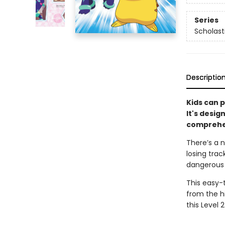
Series
Scholast
Descriptio
Kids can p
It's desig
comprehen
There’s a n
losing trac
dangerous s
This easy-
from the hi
this Level 