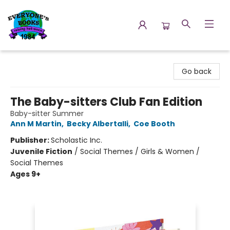
Everyone's Books
Go back
The Baby-sitters Club Fan Edition
Baby-sitter Summer
Ann M Martin
,
Becky Albertalli
,
Coe Booth
Publisher:
Scholastic Inc.
Juvenile Fiction
/
Social Themes / Girls & Women /
Social Themes
Ages 9+