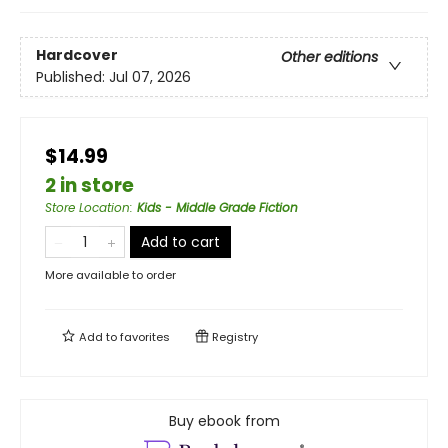
Hardcover
Other editions
Published:
Jul 07, 2026
$14.99
2 in store
Store Location
:
Kids - Middle Grade Fiction
Add to cart
More available to order
Add to
favorites
Registry
Buy ebook from