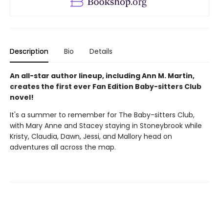
Description
Bio
Details
An all-star author lineup, including Ann M. Martin,
creates the first ever Fan Edition Baby-sitters Club
novel!
It's a summer to remember for The Baby-sitters Club,
with Mary Anne and Stacey staying in Stoneybrook while
Kristy, Claudia, Dawn, Jessi, and Mallory head on
adventures all across the map.