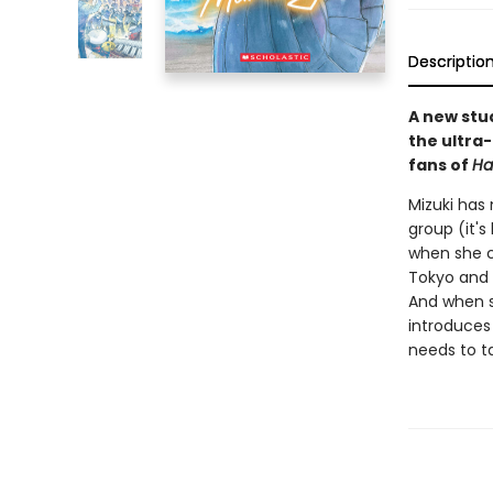
Descriptio
A new stu
the ultra
fans of
Ha
Mizuki has
group (it's
when she co
Tokyo and m
And when s
introduces
needs to ta