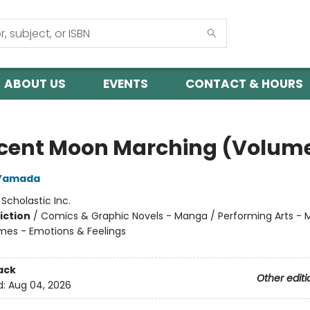
ABOUT US
EVENTS
CONTACT & HOURS
cent Moon Marching (Volume
Yamada
:
Scholastic Inc.
iction
/
Comics & Graphic Novels - Manga / Performing Arts - M
mes - Emotions & Feelings
ack
Other editi
d:
Aug 04, 2026