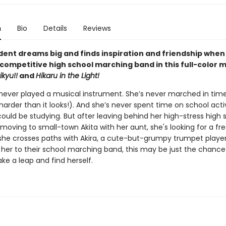
n
Bio
Details
Reviews
dent dreams big and finds inspiration and friendship when 
-competitive high school marching band in this full-color 
ikyu!!
and
Hikaru in the Light!
 never played a musical instrument. She’s never marched in time
 harder than it looks!). And she’s never spent time on school activ
uld be studying. But after leaving behind her high-stress high s
oving to small-town Akita with her aunt, she's looking for a fres
he crosses paths with Akira, a cute-but-grumpy trumpet playe
 her to their school marching band, this may be just the chance
ke a leap and find herself.