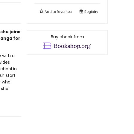
Add to
favorites
Registry
she joins
Buy ebook from
manga for
 with a
ities
chool in
h start.
r who
 she