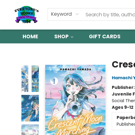
Keyword
HOME
SHOP
GIFT CARDS
Everyone's Books
Cres
Hamachi 
Publisher
Juvenile F
Social The
Ages 9-12
Paperb
Publishe