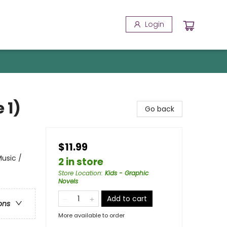
Login
 1)
Go back
$11.99
usic /
2 in store
Store Location
:
Kids - Graphic
Novels
Add to cart
ons
More available to order