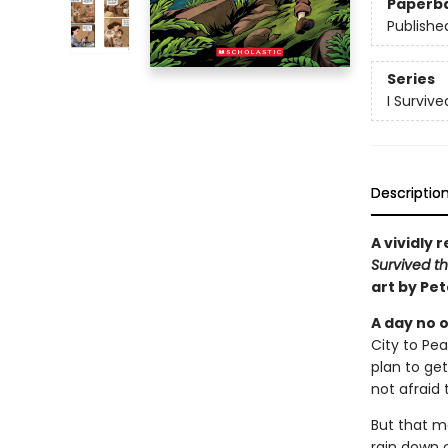
Paperb
Publishe
Series
I Surviv
Descriptio
A vividly 
Survived th
art by Pe
A day no o
City to Pe
plan to get
not afraid 
But that mo
rain down o