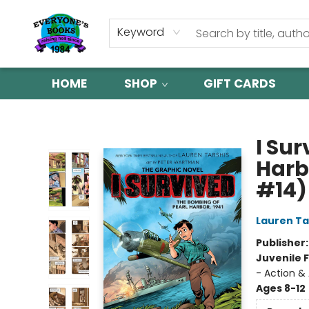
Keyword
HOME
SHOP
GIFT CARDS
Everyone's Books
I Su
Harbo
#14)
Lauren Ta
Publisher
Juvenile F
- Action & 
Ages 8-12