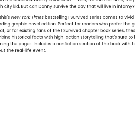
h city kid. But can Danny survive the day that will live in infamy?
his's
New York Times
bestselling I Survived series comes to vivid l
ding graphic novel edition. Perfect for readers who prefer the g
t, or for existing fans of the I Survived chapter book series, the
ine historical facts with high-action storytelling that's sure to
ning the pages. Includes a nonfiction section at the back with 
t the real-life event.