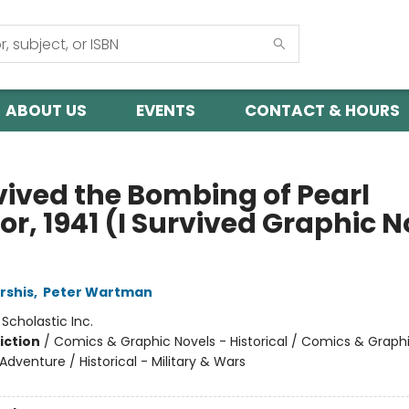
ABOUT US
EVENTS
CONTACT & HOURS
rvived the Bombing of Pearl
r, 1941 (I Survived Graphic N
rshis
,
Peter Wartman
:
Scholastic Inc.
iction
/
Comics & Graphic Novels - Historical / Comics & Graph
Adventure / Historical - Military & Wars