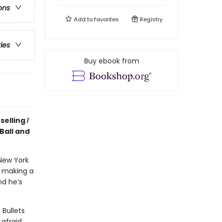
ons
Add to
favorites
Registry
ries
Buy ebook from
selling
I
Ball and
New York
n making a
nd he’s
 Bullets
afraid.