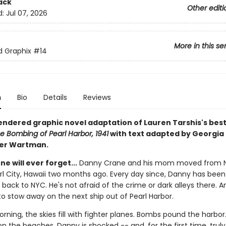
ack
Other editi
d:
Jul 07, 2026
More in this se
ed Graphix
#14
n
Bio
Details
Reviews
rendered graphic novel adaptation of Lauren Tarshis's best
e Bombing of Pearl Harbor, 1941
with text adapted by Georgia 
ter Wartman.
ne will ever forget...
Danny Crane and his mom moved from 
arl City, Hawaii two months ago. Every day since, Danny has bee
 back to NYC. He's not afraid of the crime or dark alleys there. A
to stow away on the next ship out of Pearl Harbor.
rning, the skies fill with fighter planes. Bombs pound the harbor.
n the beaches. Danny is shocked -- and, for the first time, truly 