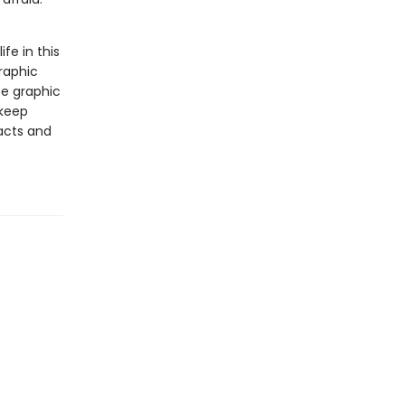
ife in this
raphic
se graphic
 keep
facts and