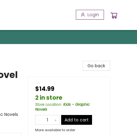
Login
Go back
ovel
$14.99
2 in store
Store Location
:
Kids - Graphic
Novels
ic Novels
Add to cart
More available to order