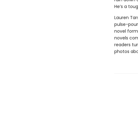
He’s a toug
Lauren Tars
pulse-poun
novel forma
novels comb
readers tur
photos abou