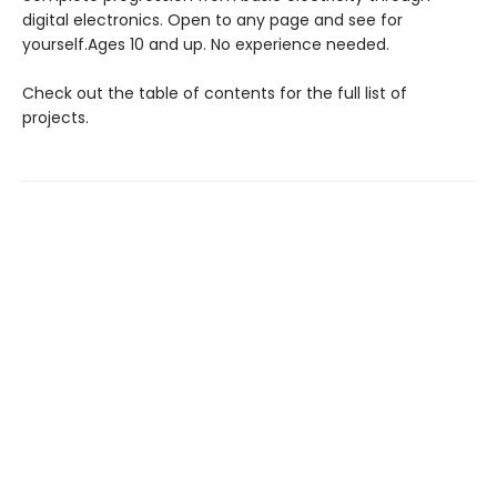
digital electronics. Open to any page and see for
yourself.Ages 10 and up. No experience needed.
Check out the table of contents for the full list of
projects.