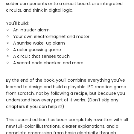
solder components onto a circuit board, use integrated
circuits, and think in digital logic.
You'll build:
An intruder alarm
Your own electromagnet and motor
A sunrise wake-up alarm
A color guessing game
A circuit that senses touch
A secret code checker, and more
By the end of the book, you'll combine everything you've
learned to design and build a playable LED reaction game
from scratch, not by following a recipe, but because you
understand how every part of it works. (Don't skip any
chapters if you can help it!)
This second edition has been completely rewritten with all
new full-color illustrations, clearer explanations, and a
complete progression from basic electricity through