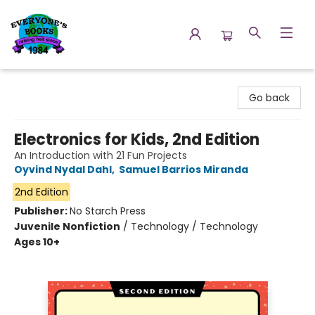
Everyone's Books
Go back
Electronics for Kids, 2nd Edition
An Introduction with 21 Fun Projects
Oyvind Nydal Dahl
,
Samuel Barrios Miranda
2nd Edition
Publisher:
No Starch Press
Juvenile Nonfiction
/
Technology / Technology
Ages 10+