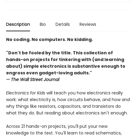
Description
Bio
Details
Reviews
No coding. No computers. No kidding.
"Don't be fooled by the title. This collection of
hands-on projects for tinkering with (and learning
about) simple electronics is substantive enough to
engross even gadget-loving adults."
— The Wall Street Journal
​​Electronics for Kids
will teach you how electronics really
work: what electricity is, how circuits behave, and how and
why things like resistors, capacitors, and transistors do
what they do. But reading about electronics isn't enough.
Across 21 hands-on projects, you'll put your new
knowledge to the test. You'll learn to read schematics,