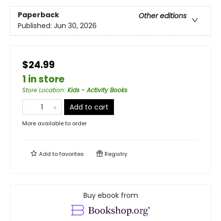
Paperback
Other editions
Published:
Jun 30, 2026
$24.99
1 in store
Store Location
:
Kids - Activity Books
Add to cart
More available to order
Add to
favorites
Registry
Buy ebook from