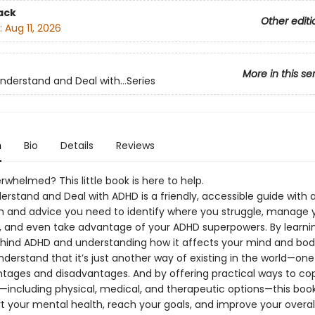
ack
Other editi
:
Aug 11, 2026
More in this se
nderstand and Deal with...Series
n
Bio
Details
Reviews
rwhelmed? This little book is here to help.
rstand and Deal with ADHD is a friendly, accessible guide with a
n and advice you need to identify where you struggle, manage 
and even take advantage of your ADHD superpowers. By learni
hind ADHD and understanding how it affects your mind and body,
derstand that it’s just another way of existing in the world—one
tages and disadvantages. And by offering practical ways to cop
—including physical, medical, and therapeutic options—this book 
t your mental health, reach your goals, and improve your overall