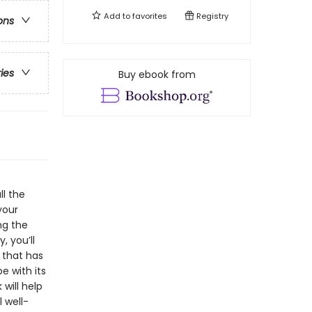
Add to
favorites
Registry
ons
ries
Buy ebook from
ll the
your
ng the
 you’ll
 that has
e with its
will help
 well-