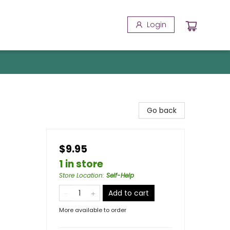
Login
Go back
$9.95
1 in store
Store Location
:
Self-Help
Add to cart
More available to order