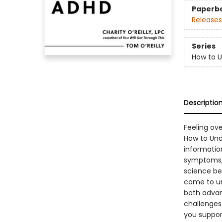
Paperb
Releases
Series
How to U
Descriptio
Feeling ove
How to Unde
informatio
symptoms, 
science be
come to un
both advan
challenges
you suppor