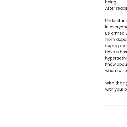
being.
After readin
Understand
in everyda
Be armed w
from dopam
coping me
Have a host
hyperactiv
Know about
when to see
With the r
with your br