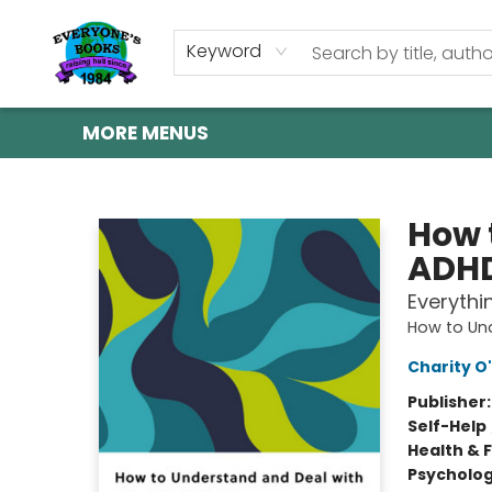
HOME
SHOP
GIFT CARDS
ABOUT US
EVENTS
CONTACT & HOURS
Keyword
MORE MENUS
Everyone's Books
How 
ADH
Everythi
How to Und
Charity O'
Publisher
Self-Help
Health & 
Psycholo