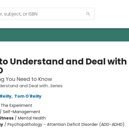
to Understand and Deal with
D
ng You Need to Know
erstand and Deal with...Series
Reilly
,
Tom O'Reilly
:
The Experiment
/
Self-Management
Fitness
/
Mental Health
gy
/
Psychopathology - Attention Deficit Disorder (ADD-ADHD)