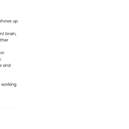
 shows up
t brain,
ther
 or
.
w and
 working