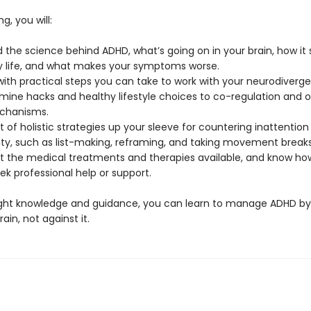
g, you will:
 the science behind ADHD, what’s going on in your brain, how it
y life, and what makes your symptoms worse.
ith practical steps you can take to work with your neurodivergen
ine hacks and healthy lifestyle choices to co-regulation and o
chanisms.
 of holistic strategies up your sleeve for countering inattention
ity, such as list-making, reframing, and taking movement breaks
 the medical treatments and therapies available, and know ho
k professional help or support.
ight knowledge and guidance, you can learn to manage ADHD by
ain, not against it.