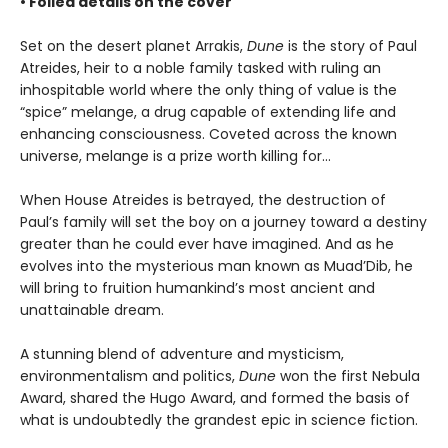
• Foiled details on the cover
Set on the desert planet Arrakis,
Dune
is the story of Paul
Atreides, heir to a noble family tasked with ruling an
inhospitable world where the only thing of value is the
“spice” melange, a drug capable of extending life and
enhancing consciousness. Coveted across the known
universe, melange is a prize worth killing for...
When House Atreides is betrayed, the destruction of
Paul’s family will set the boy on a journey toward a destiny
greater than he could ever have imagined. And as he
evolves into the mysterious man known as Muad’Dib, he
will bring to fruition humankind’s most ancient and
unattainable dream.
A stunning blend of adventure and mysticism,
environmentalism and politics,
Dune
won the first Nebula
Award, shared the Hugo Award, and formed the basis of
what is undoubtedly the grandest epic in science fiction.