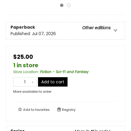
Paperback
Other editions
Published:
Jul 07, 2026
$25.00
1 in store
Store Location
:
Fiction - Sci-Fi and Fantasy
Add to cart
More available to order
Add to
favorites
Registry