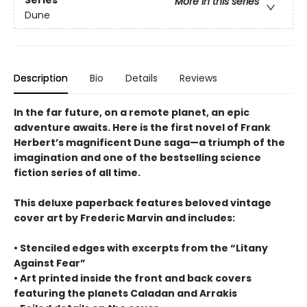
Series
More in this series
Dune
Description
Bio
Details
Reviews
In the far future, on a remote planet, an epic
adventure awaits. Here is the first novel of Frank
Herbert’s magnificent Dune saga—a triumph of the
imagination and one of the bestselling science
fiction series of all time.
This deluxe paperback features beloved vintage
cover art by Frederic Marvin and includes:
• Stenciled edges with excerpts from the “Litany
Against Fear”
• Art printed inside the front and back covers
featuring the planets Caladan and Arrakis