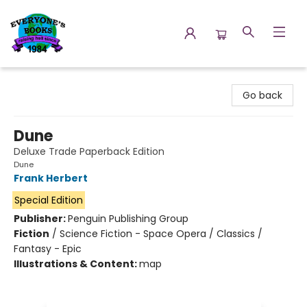
Everyone's Books
Go back
Dune
Deluxe Trade Paperback Edition
Dune
Frank Herbert
Special Edition
Publisher:
Penguin Publishing Group
Fiction
/
Science Fiction - Space Opera / Classics /
Fantasy - Epic
Illustrations & Content:
map