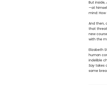
But inside,
—at himsel
mind: How i
And then, o
that threat
new course
with the my
Elizabeth 
human cond
indelible c
Say
takes 
same breath