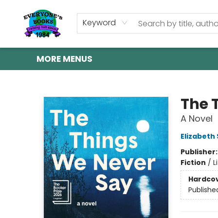
HOME
SHOP
GIFT CARDS
ABOUT US
EVENTS
CONTACT & HOURS
Keyword
MORE MENUS
Everyone's Books
The 
A Novel
Elizabeth
Publisher
Fiction
/
L
Hardco
Publishe