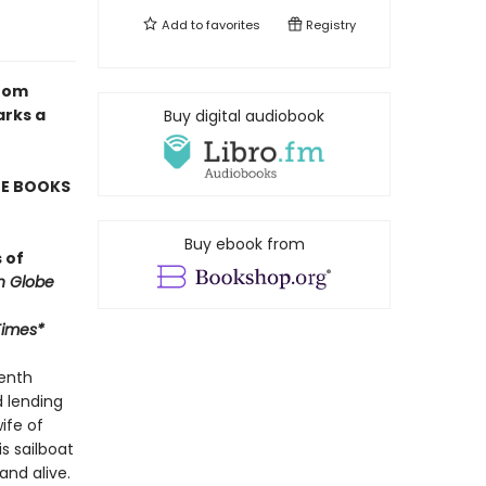
Add to
favorites
Registry
from
arks a
Buy digital audiobook
TE BOOKS
Buy ebook from
 of
n Globe
Times*
venth
d lending
ife of
s sailboat
and alive.