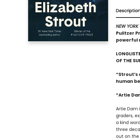
Descriptio
NEW YORK 
Pulitzer P
powerful r
LONGLISTE
OF THE S
“Strout’s
human beh
“Artie Da
Artie Dam i
graders, ex
a kind word
three deca
out on the 