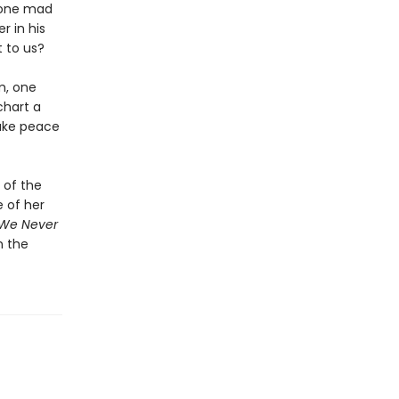
 gone mad
 in his
t to us?
m, one
chart a
make peace
 of the
 of her
 We Never
n the