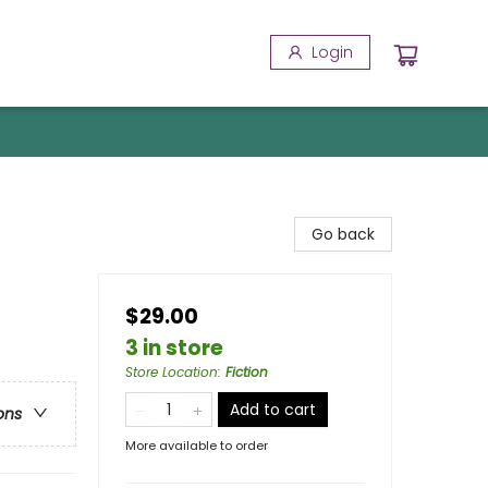
Login
Go back
$29.00
3 in store
Store Location
:
Fiction
Add to cart
ons
More available to order