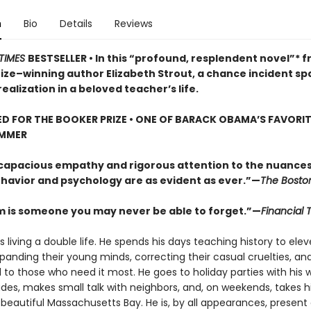
n
Bio
Details
Reviews
TIMES
BESTSELLER • In this “profound, resplendent novel”* 
rize–winning author Elizabeth Strout, a chance incident sp
ealization in a beloved teacher’s life.
D FOR THE BOOKER PRIZE • ONE OF BARACK OBAMA’S FAVORI
UMMER
 capacious empathy and rigorous attention to the nuances
avior and psychology are as evident as ever.”—
The Bosto
m is someone you may never be able to forget.”—
Financial 
s living a double life. He spends his days teaching history to ele
panding their young minds, correcting their casual cruelties, an
 to those who need it most. He goes to holiday parties with his w
des, makes small talk with neighbors, and, on weekends, takes hi
beautiful Massachusetts Bay. He is, by all appearances, present 