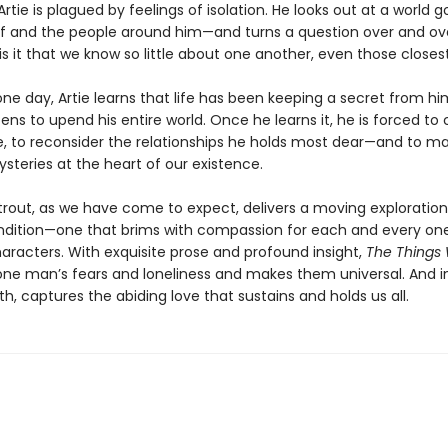
 Artie is plagued by feelings of isolation. He looks out at a world
f and the people around him—and turns a question over and over
s it that we know so little about one another, even those closes
ne day, Artie learns that life has been keeping a secret from hi
ens to upend his entire world. Once he learns it, he is forced to 
, to reconsider the relationships he holds most dear—and to 
steries at the heart of our existence.
Strout, as we have come to expect, delivers a moving exploration
ition—one that brims with compassion for each and every one
haracters. With exquisite prose and profound insight,
The Things
one man’s fears and loneliness and makes them universal. And i
, captures the abiding love that sustains and holds us all.