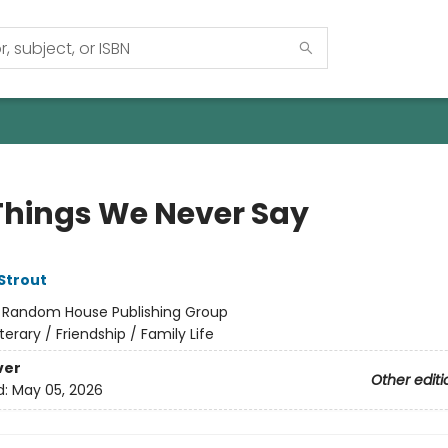
Things We Never Say
 Strout
:
Random House Publishing Group
iterary / Friendship / Family Life
ver
Other editi
d:
May 05, 2026