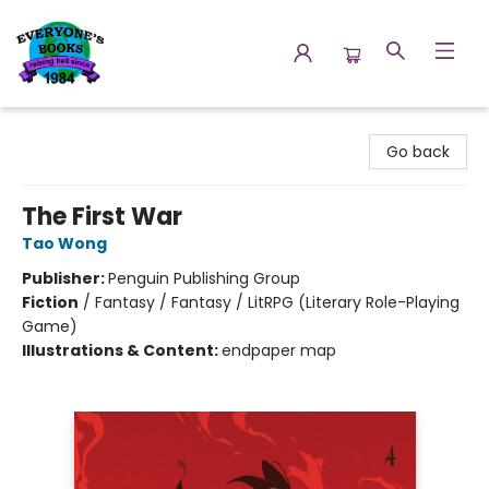
Everyone's Books
Go back
The First War
Tao Wong
Publisher:
Penguin Publishing Group
Fiction
/
Fantasy / Fantasy / LitRPG (Literary Role-Playing
Game)
Illustrations & Content:
endpaper map