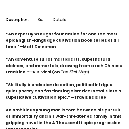
Description
Bio
Details
“An expertly wrought foundation for one the most
epic English-language cultivation book series of all
time."—Matt Dinniman
“An adventure full of martial arts, supernatural
abilities, and immortals, drawing from a rich Chinese
tradition.”—R.R. Virdi (on
The First Step
)
“Skillfully blends xianxia action, political intrigue,
quiet poetry and fascinating historical details into a
superlative cultivation epic.”—Travis Baldree
An ambitious young man is torn between his pursuit
of immortality and his war-threatened family in this
gripping novel in the A Thousand Li epic progression