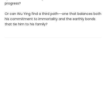
progress?
Or can Wu Ying find a third path--one that balances both
his commitment to immortality and the earthly bonds
that tie him to his family?