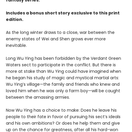
fantasy series.
Includes a bonus short story exclusive to this print
edition.
As the long winter draws to a close, war between the
enemy states of Wei and Shen grows ever more
inevitable.
Long Wu Ying has been forbidden by the Verdant Green
Waters sect to participate in the conflict. But there is
more at stake than Wu Ying could have imagined when
he began his study of magic and mystical martial arts:
Wu Ying’s village—the family and friends who knew and
loved him when he was only a farm boy—will be caught
between the amassing armies.
Now Wu Ying has a choice to make: Does he leave his
people to their fate in favor of pursuing his sect’s ideals
and his own ambitions? Or does he help them and give
up on the chance for greatness, after all his hard-won