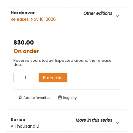
Hardcover
Other editions
Releases:
Nov 10, 2026
$30.00
On order
Reserve yours today! Expected around the release
date.
Pre-order
Add to
favorites
Registry
Series
More in this series
A Thousand Li