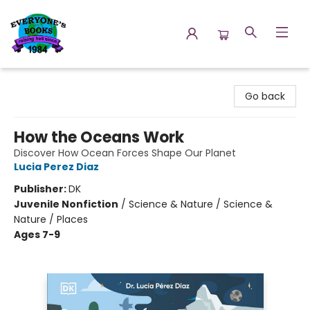
Everyone's Books
Go back
How the Oceans Work
Discover How Ocean Forces Shape Our Planet
Lucia Perez Diaz
Publisher:
DK
Juvenile Nonfiction
/
Science & Nature / Science &
Nature / Places
Ages 7-9