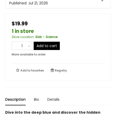
Published:
Jul 21, 2026
$19.99
1 in store
Store Location
:
Kids - Science
Add to cart
More available to order
Add to
favorites
Registry
Description
Bio
Details
Dive into the deep blue and discover the hidden