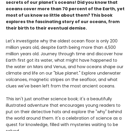
secrets of our planet's oceans! Did you know that
oceans cover more than 70 percent of the Earth, yet
most of us know so little about them? This book
explores the fascinating story of our oceans, from
their birth to their eventual demise.
Let's investigate why the oldest ocean floor is only 200
million years old, despite Earth being more than 4,500
million years old. Journey through time and discover how
Earth first got its water, what might have happened to
the water on Mars and Venus, and how oceans shape our
climate and life on our "blue planet." Explore underwater
volcanoes, magnetic stripes on the seafloor, and what
clues we've been left from the most ancient oceans.
This isn't just another science book; it's a beautifully
illustrated adventure that encourages young readers to
put on their detective hats and explore the "why" behind
the world around them. It's a celebration of science as a
quest for knowledge, filled with mysteries waiting to be