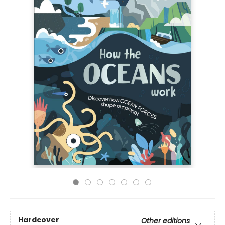
Hardcover
Other editions