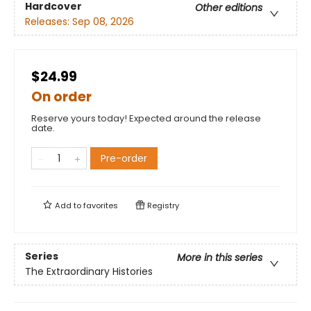
Hardcover
Other editions
Releases:
Sep 08, 2026
$24.99
On order
Reserve yours today! Expected around the release
date.
Pre-order
Add to
favorites
Registry
Series
More in this series
The Extraordinary Histories