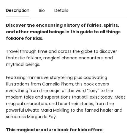
Description
Bio
Details
Discover the enchanting history of fairies, spirits,
and other magical beings in this guide to all things
folklore for kids.
Travel through time and across the globe to discover
fantastic folklore, magical chance encounters, and
mythical beings.
Featuring immersive storytelling plus captivating
illustrations from Camelia Pham, this book covers
everything from the origin of the word “fairy” to the
modern tales and superstitions that still exist today. Meet
magical characters, and hear their stories, from the
powerful Diwata Maria Makiling to the famed healer and
sorceress Morgan le Fay.
This magical creature book for kids offers: