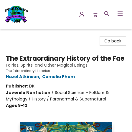
Everyone's Books
Go back
The Extraordinary History of the Fae
Fairies, Spirits, and Other Magical Beings
The Extraordinary Histories
Hazel Atkinson
,
Camelia Pham
Publisher:
DK
Juvenile Nonfiction
/
Social Science - Folklore &
Mythology / History / Paranormal & Supernatural
Ages 9-12