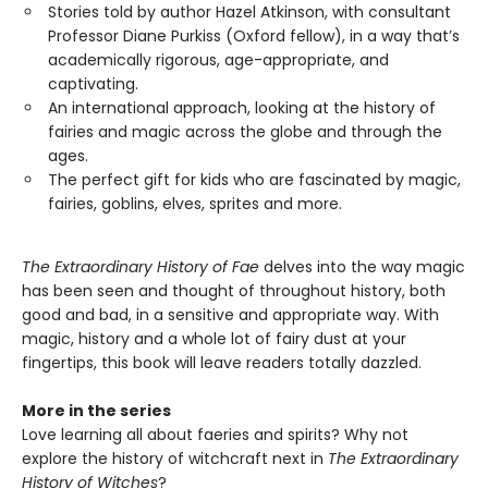
Stories told by author Hazel Atkinson, with consultant
Professor Diane Purkiss (Oxford fellow), in a way that’s
academically rigorous, age-appropriate, and
captivating.
An international approach, looking at the history of
fairies and magic across the globe and through the
ages.
The perfect gift for kids who are fascinated by magic,
fairies, goblins, elves, sprites and more.
The Extraordinary History of Fae
delves into the way magic
has been seen and thought of throughout history, both
good and bad, in a sensitive and appropriate way. With
magic, history and a whole lot of fairy dust at your
fingertips, this book will leave readers totally dazzled.
More in the series
Love learning all about faeries and spirits? Why not
explore the history of witchcraft next in
The Extraordinary
History of Witches
?