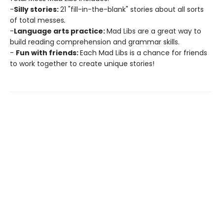
-
Silly stories:
21 "fill-in-the-blank" stories about all sorts
of total messes
.
-
Language arts practice:
Mad Libs are a great way to
build reading comprehension and grammar skills.
-
Fun with friends:
Each Mad Libs is a chance for friends
to work together to create unique stories!