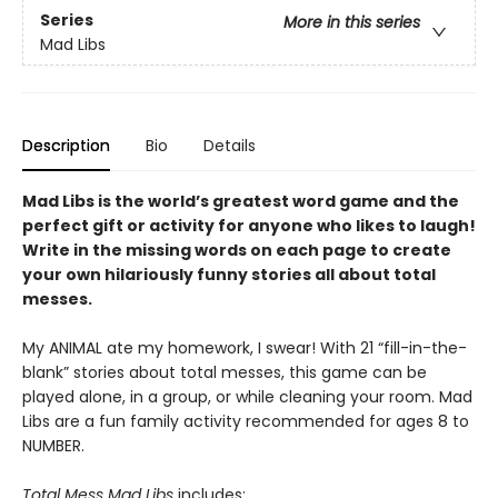
Series
More in this series
Mad Libs
Description
Bio
Details
Mad Libs is the world’s greatest word game and the
perfect gift or activity for anyone who likes to laugh!
Write in the missing words on each page to create
your own hilariously funny stories all about total
messes.
My ANIMAL ate my homework, I swear! With 21 “fill-in-the-
blank” stories about total messes, this game can be
played alone, in a group, or while cleaning your room. Mad
Libs are a fun family activity recommended for ages 8 to
NUMBER.
Total Mess Mad Libs
includes: