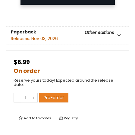
Paperback
Other editions
Releases:
Nov 03, 2026
$6.99
On order
Reserve yours today! Expected around the release
date.
Pre-order
Add to
favorites
Registry