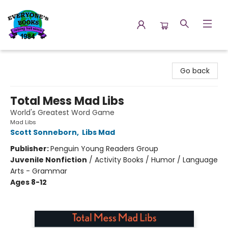
Everyone's Books
Go back
Total Mess Mad Libs
World's Greatest Word Game
Mad Libs
Scott Sonneborn
,
Libs Mad
Publisher:
Penguin Young Readers Group
Juvenile Nonfiction
/
Activity Books / Humor / Language
Arts - Grammar
Ages 8-12