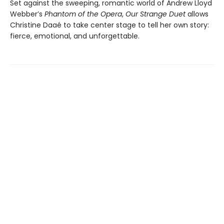
Set against the sweeping, romantic world of Andrew Lloyd
Webber’s
Phantom of the Opera
,
Our Strange Duet
allows
Christine Daaé to take center stage to tell her own story:
fierce, emotional, and unforgettable.