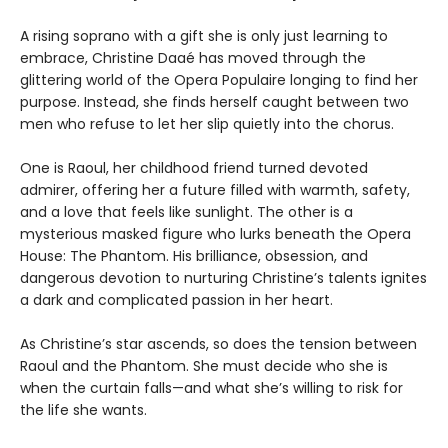
A rising soprano with a gift she is only just learning to
embrace, Christine Daaé has moved through the
glittering world of the Opera Populaire longing to find her
purpose. Instead, she finds herself caught between two
men who refuse to let her slip quietly into the chorus.
One is Raoul, her childhood friend turned devoted
admirer, offering her a future filled with warmth, safety,
and a love that feels like sunlight. The other is a
mysterious masked figure who lurks beneath the Opera
House: The Phantom. His brilliance, obsession, and
dangerous devotion to nurturing Christine’s talents ignites
a dark and complicated passion in her heart.
As Christine’s star ascends, so does the tension between
Raoul and the Phantom. She must decide who she is
when the curtain falls—and what she’s willing to risk for
the life she wants.