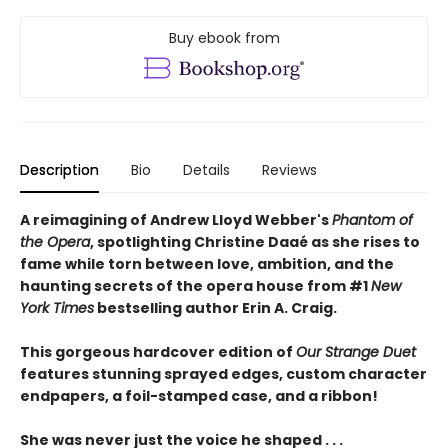
Buy ebook from
Description
Bio
Details
Reviews
A reimagining of Andrew Lloyd Webber's
Phantom of
the Opera
, spotlighting Christine Daaé as she rises to
fame while torn between love, ambition, and the
haunting secrets of the opera house from #1
New
York Times
bestselling author Erin A. Craig.
This gorgeous hardcover edition of
Our Strange Duet
features stunning sprayed edges, custom character
endpapers, a foil-stamped case, and a ribbon!
She was never just the voice he shaped . . .