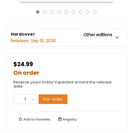
Hardcover
Other editions
Releases:
Sep 01, 2026
$24.99
On order
Reserve yours today! Expected around the release
date.
Pre-order
Add to
favorites
Registry