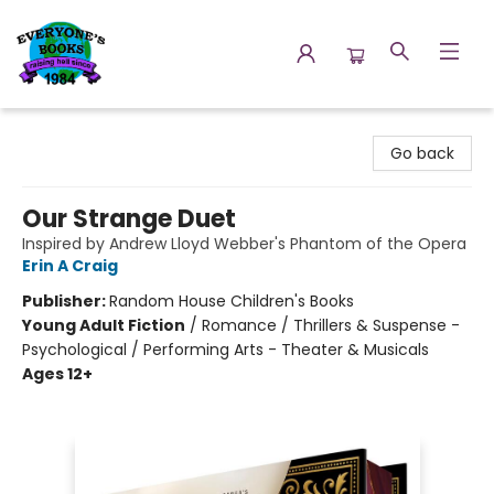
Everyone's Books
Go back
Our Strange Duet
Inspired by Andrew Lloyd Webber's Phantom of the Opera
Erin A Craig
Publisher:
Random House Children's Books
Young Adult Fiction
/
Romance / Thrillers & Suspense -
Psychological / Performing Arts - Theater & Musicals
Ages 12+