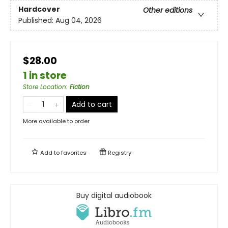
Hardcover
Other editions
Published:
Aug 04, 2026
$28.00
1 in store
Store Location
:
Fiction
Add to cart
More available to order
Add to
favorites
Registry
Buy digital audiobook