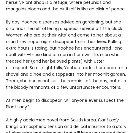
herself, Plant Shop is a refuge, where petunias and
marigolds bloom and the air itself is like an elixir of peace.
By day, Yoohee dispenses advice on gardening, but she
also finds herself offering a special service off the clock.
Women who are at their wits’ end come to her about a
man they hope might disappear from their lives. Pulling
extra hours is taxing, but Yoohee has encountered—and
dealt with—these kind of men in her own life, men who
treated her (and her beloved plants) with utter
disrespect. So as night falls, Yoohee trades her apron for a
shovel and a hoe and disappears into her moonlit garden.
There, she buries not just the remains of the day, but also
the bloody remnants of a few unfortunate encounters.
As men begin to disappear…will anyone ever suspect the
Plant Lady?
A highly acclaimed novel from South Korea,
Plant Lady
brings atmospheric tension and delicate humor to a story
of obsession and misogyny that will keep you rooted right