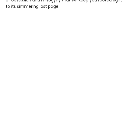
to its simmering last page.