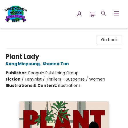
Everyone's Books
Go back
Plant Lady
Kang Minyoung
,
Shanna Tan
Publisher:
Penguin Publishing Group
Fiction
/
Feminist / Thrillers - Suspense / Women
Illustrations & Content:
illustrations