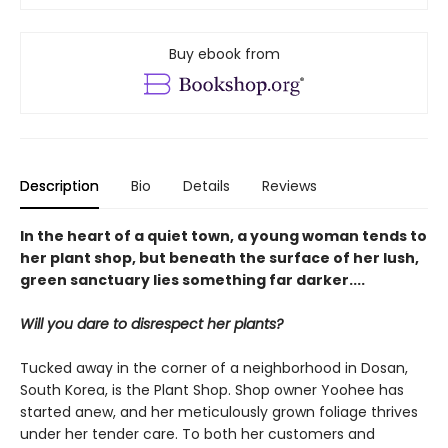
Buy ebook from
Description
Bio
Details
Reviews
In the heart of a quiet town, a young woman tends to
her plant shop, but beneath the surface of her lush,
green sanctuary lies something far darker....
Will you dare to disrespect her plants?
Tucked away in the corner of a neighborhood in Dosan,
South Korea, is the Plant Shop. Shop owner Yoohee has
started anew, and her meticulously grown foliage thrives
under her tender care. To both her customers and