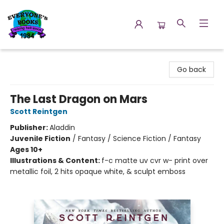
Everyone's Books
Go back
The Last Dragon on Mars
Scott Reintgen
Publisher:
Aladdin
Juvenile Fiction
/
Fantasy / Science Fiction / Fantasy
Ages 10+
Illustrations & Content:
f-c matte uv cvr w- print over
metallic foil, 2 hits opaque white, & sculpt emboss