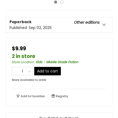
Paperback
Other editions
Published:
Sep 02, 2025
$9.99
2 in store
Store Location
:
Kids - Middle Grade Fiction
Add to cart
More available to order
Add to
favorites
Registry