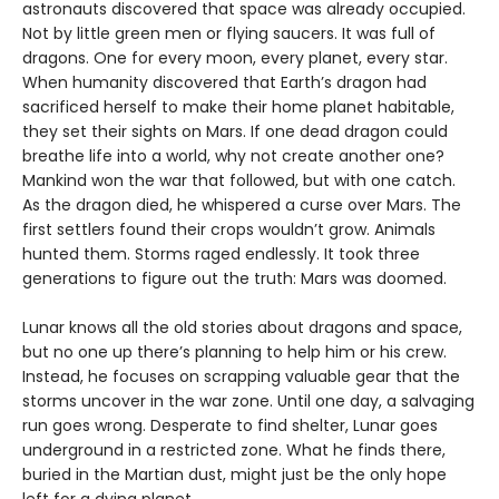
astronauts discovered that space was already occupied.
Not by little green men or flying saucers. It was full of
dragons. One for every moon, every planet, every star.
When humanity discovered that Earth’s dragon had
sacrificed herself to make their home planet habitable,
they set their sights on Mars. If one dead dragon could
breathe life into a world, why not create another one?
Mankind won the war that followed, but with one catch.
As the dragon died, he whispered a curse over Mars. The
first settlers found their crops wouldn’t grow. Animals
hunted them. Storms raged endlessly. It took three
generations to figure out the truth: Mars was doomed.
Lunar knows all the old stories about dragons and space,
but no one up there’s planning to help him or his crew.
Instead, he focuses on scrapping valuable gear that the
storms uncover in the war zone. Until one day, a salvaging
run goes wrong. Desperate to find shelter, Lunar goes
underground in a restricted zone. What he finds there,
buried in the Martian dust, might just be the only hope