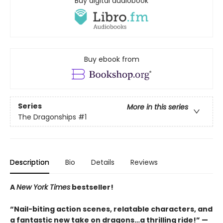
Buy digital audiobook
Buy ebook from
Series
More in this series
The Dragonships
#1
Description
Bio
Details
Reviews
A
New York Times
bestseller!
“Nail-biting action scenes, relatable characters, and
a fantastic new take on dragons…a thrilling ride!” —