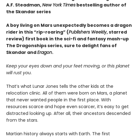
A.F. Steadman,
New York Times
bestselling author of
the Skandar series
A boy living on Mars unexpectedly becomes a dragon
rider in this “rip-roaring” (
Publishers Weekly
, starred
review) first book in the sci-fi and fantasy mash-up
The Dragonships series, sure to delight fans of
Skandar and
Eragon
.
Keep your eyes down and your feet moving, or this planet
will rust you
.
That’s what Lunar Jones tells the other kids at the
relocation clinic. All of them were born on Mars, a planet
that never wanted people in the first place. With
resources scarce and hope even scarcer, it’s easy to get
distracted looking up. After all, their ancestors descended
from the stars.
Martian history always starts with Earth. The first