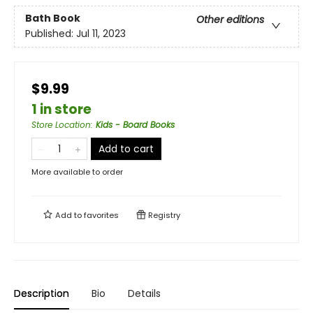
Bath Book
Other editions
Published:
Jul 11, 2023
$9.99
1 in store
Store Location
:
Kids - Board Books
Add to cart
More available to order
Add to
favorites
Registry
Description
Bio
Details