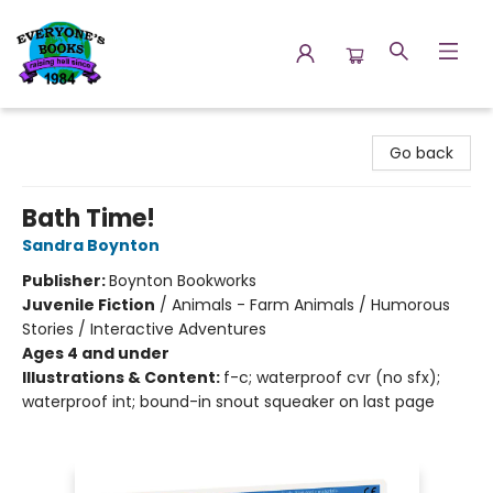
Everyone's Books
Go back
Bath Time!
Sandra Boynton
Publisher:
Boynton Bookworks
Juvenile Fiction
/
Animals - Farm Animals / Humorous
Stories / Interactive Adventures
Ages 4 and under
Illustrations & Content:
f-c; waterproof cvr (no sfx);
waterproof int; bound-in snout squeaker on last page