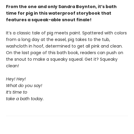
From the one and only Sandra Boynton, it’s bath
time for pig in this waterproof storybook that
features a squeak-able snout finale!
It’s a classic tale of pig meets paint. Spattered with colors
from a long day at the easel, pig takes to the tub,
washcloth in hoof, determined to get all pink and clean.
On the last page of this bath book, readers can push on
the snout to make a squeaky squeal. Get it? Squeaky
clean!
Hey! Hey!
What do you say!
It’s time to
take a bath today.