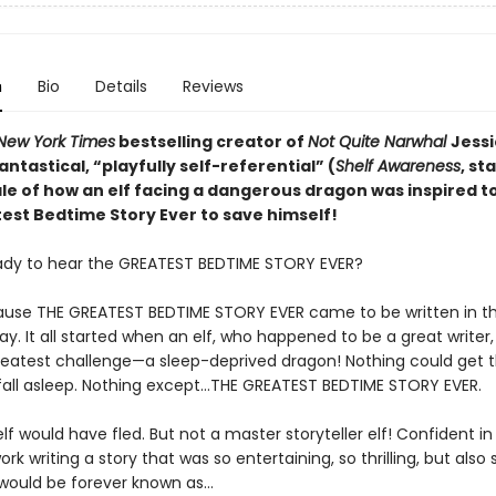
n
Bio
Details
Reviews
New York Times
bestselling creator of
Not Quite Narwhal
Jessi
antastical,
“playfully self-referential” (
Shelf Awareness
, st
ale of how an elf facing a dangerous dragon was inspired to
est Bedtime Story Ever to save himself!
ady to hear the GREATEST BEDTIME STORY EVER?
use THE GREATEST BEDTIME STORY EVER came to be written in t
y. It all started when an elf, who happened to be a great writer
reatest challenge—a sleep-deprived dragon! Nothing could get 
fall asleep. Nothing except…THE GREATEST BEDTIME STORY EVER.
lf would have fled. But not a master storyteller elf! Confident in hi
ork writing a story that was so entertaining, so thrilling, but also
t would be forever known as…