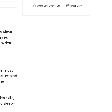
Add to
favorites
Registry
e Sima
arred
 write
he most
, stumbled
the
s skills,
 so sleep-