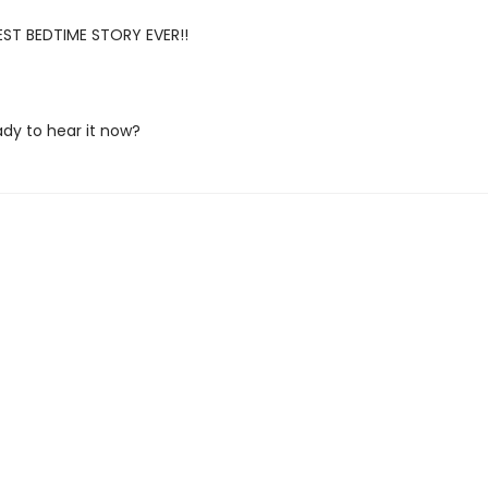
ST BEDTIME STORY EVER!!
ady to hear it now?