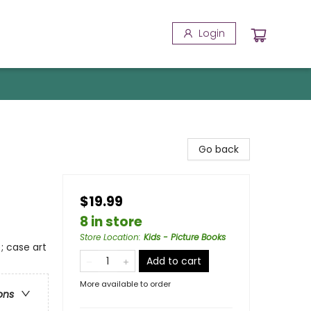
Login
Go back
$19.99
8 in store
Store Location
:
Kids - Picture Books
; case art
Add to cart
More available to order
ons