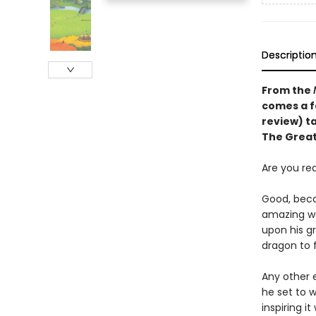
Descriptio
From the
comes a f
review)
t
The Great
Are you re
Good, beca
amazing wa
upon his g
dragon to 
Any other e
he set to w
inspiring i