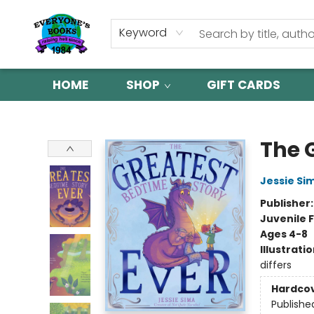
Keyword
HOME
SHOP
GIFT CARDS
Everyone's Books
The 
Jessie Si
Publisher
Juvenile F
Ages 4-8
Illustrati
differs
Hardco
Publishe