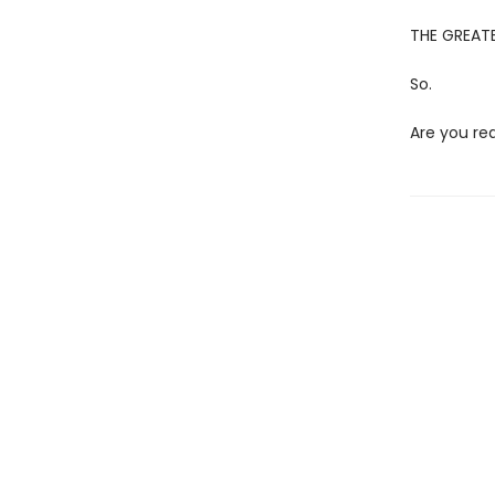
THE GREATE
So.
Are you re