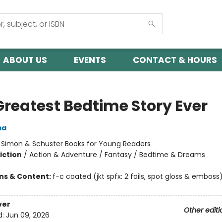
ABOUT US
EVENTS
CONTACT & HOURS
Greatest Bedtime Story Ever
ma
:
Simon & Schuster Books for Young Readers
iction
/
Action & Adventure / Fantasy / Bedtime & Dreams
ons & Content:
f-c coated (jkt spfx: 2 foils, spot gloss & emboss)
ver
Other editi
d:
Jun 09, 2026