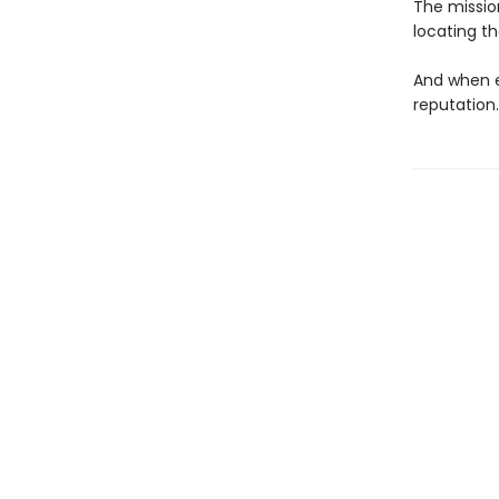
The mission
locating t
And when e
reputation