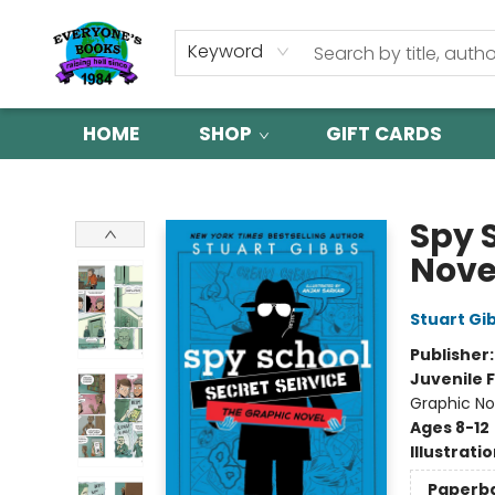
Keyword
HOME
SHOP
GIFT CARDS
Everyone's Books
Spy 
Nove
Stuart Gi
Publisher
Juvenile F
Graphic No
Ages 8-12
Illustrati
Paperb