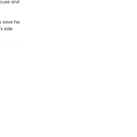
 House and
o save his
 side.