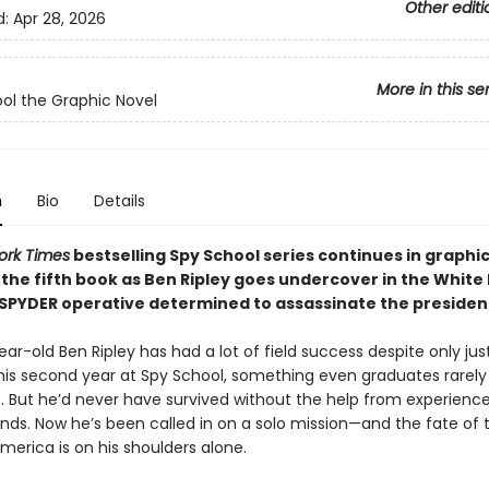
Other editi
d:
Apr 28, 2026
More in this se
ol the Graphic Novel
n
Bio
Details
ork Times
bestselling Spy School series continues in graphi
 the fifth book as Ben Ripley goes undercover in the White
 SPYDER operative determined to assassinate the presiden
ar-old Ben Ripley has had a lot of field success despite only jus
his second year at Spy School, something even graduates rarely
. But he’d never have survived without the help from experienc
ends. Now he’s been called in on a solo mission—and the fate of 
merica is on his shoulders alone.