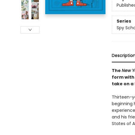
Publishe
Series
Spy Scho
Descriptio
The
New Y
form with
take on a
Thirteen-ye
beginning 
experience
and his fri
States of A