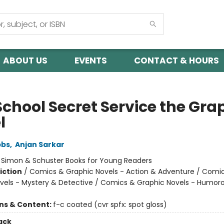
ABOUT US
EVENTS
CONTACT & HOURS
School Secret Service the Gra
l
bbs
,
Anjan Sarkar
:
Simon & Schuster Books for Young Readers
iction
/
Comics & Graphic Novels - Action & Adventure / Comi
vels - Mystery & Detective / Comics & Graphic Novels - Humor
ons & Content:
f-c coated (cvr spfx: spot gloss)
ack