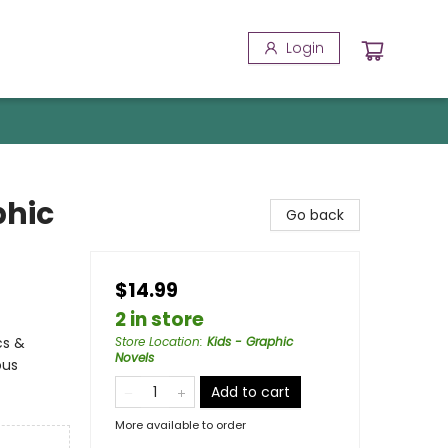
Login
phic
Go back
$14.99
2 in store
cs &
Store Location
:
Kids - Graphic
Novels
ous
Add to cart
More available to order