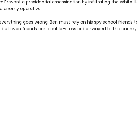
: Prevent a presidential assassination by infiltrating the White
he enemy operative.
verything goes wrong, Ben must rely on his spy school friends t
…but even friends can double-cross or be swayed to the enemy’s