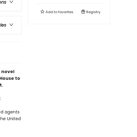
ons
Add to
favorites
Registry
ries
c novel
 House to
t.
t
ed agents
the United