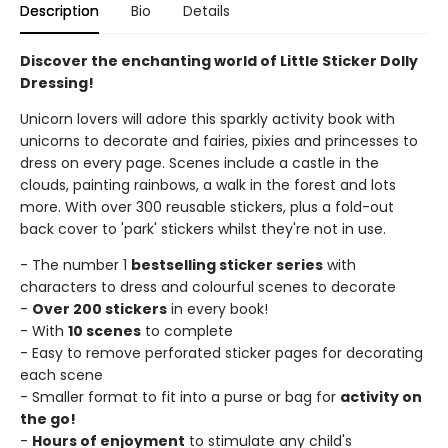
Description
Bio
Details
Discover the enchanting world of Little Sticker Dolly
Dressing!
Unicorn lovers will adore this sparkly activity book with
unicorns to decorate and fairies, pixies and princesses to
dress on every page. Scenes include a castle in the
clouds, painting rainbows, a walk in the forest and lots
more. With over 300 reusable stickers, plus a fold-out
back cover to 'park' stickers whilst they're not in use.
- The number 1
bestselling sticker series
with
characters to dress and colourful scenes to decorate
-
Over 200 stickers
in every book!
- With
10 scenes
to complete
- Easy to remove perforated sticker pages for decorating
each scene
- Smaller format to fit into a purse or bag for
activity on
the go!
-
Hours of enjoyment
to stimulate any child's