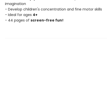
imagination
- Develop children's concentration and fine motor skills
- Ideal for ages
4+
- 44 pages of
screen-free fun!