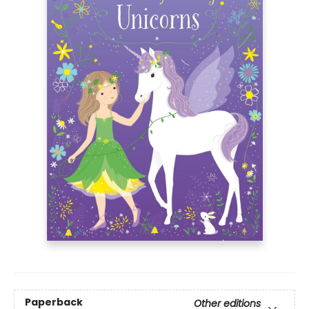
Paperback
Other editions