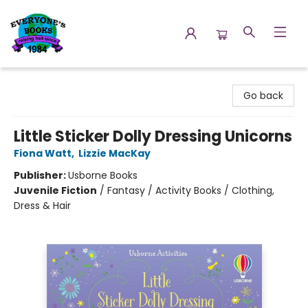
Everyone's Books
Go back
Little Sticker Dolly Dressing Unicorns
Fiona Watt
,
Lizzie MacKay
Publisher:
Usborne Books
Juvenile Fiction
/
Fantasy / Activity Books / Clothing,
Dress & Hair