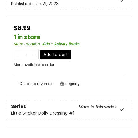
Published:
Jun 21, 2023
$8.99
1 in store
Store Location
:
Kids - Activity Books
Add to cart
More available to order
Add to
favorites
Registry
Series
More in this series
Little Sticker Dolly Dressing
#1