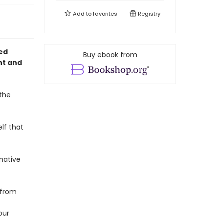
Add to
favorites
Registry
med
Buy ebook from
ht and
 the
elf that
native
—from
our