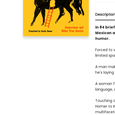
Descriptio
In 84 brie
Mexican au
humor.
Forced to w
limited spa
A man mak
he’s laying
A woman fe
language, 
Touching o
Homer to K
multifacet