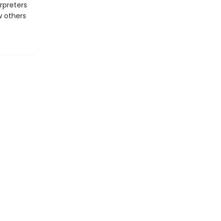
rpreters
w others