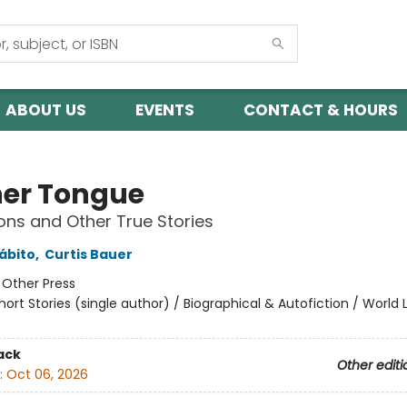
ABOUT US
EVENTS
CONTACT & HOURS
er Tongue
ns and Other True Stories
ábito
,
Curtis Bauer
:
Other Press
hort Stories (single author) / Biographical & Autofiction / World 
ack
Other editi
:
Oct 06, 2026