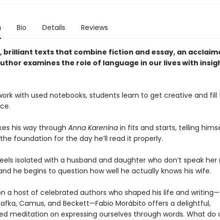
n
Bio
Details
Reviews
f, brilliant texts that combine fiction and essay, an acclai
thor examines the role of language in our lives with insig
ork with used notebooks, students learn to get creative and fill
ce.
es his way through
Anna Karenina
in fits and starts, telling hims
 the foundation for the day he’ll read it properly.
els isolated with a husband and daughter who don’t speak her 
and he begins to question how well he actually knows his wife.
n a host of celebrated authors who shaped his life and writing
afka, Camus, and Beckett—Fabio Morábito offers a delightful,
ed meditation on expressing ourselves through words. What do 