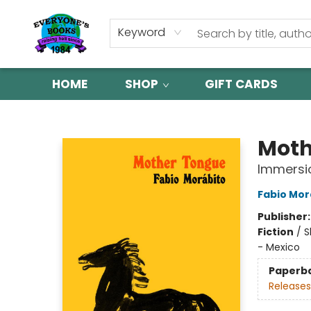
Keyword
HOME
SHOP
GIFT CARDS
Everyone's Books
Moth
Immersio
Fabio Mor
Publisher
Fiction
/
S
- Mexico
Paperb
Releases