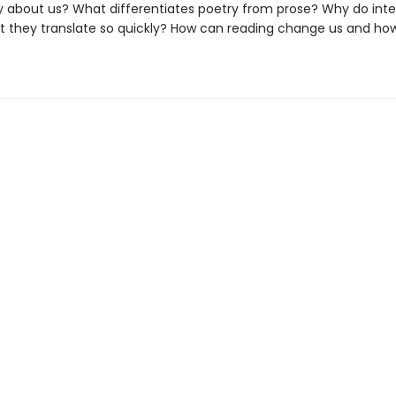
say about us? What differentiates poetry from prose? Why do inte
t they translate so quickly? How can reading change us and ho