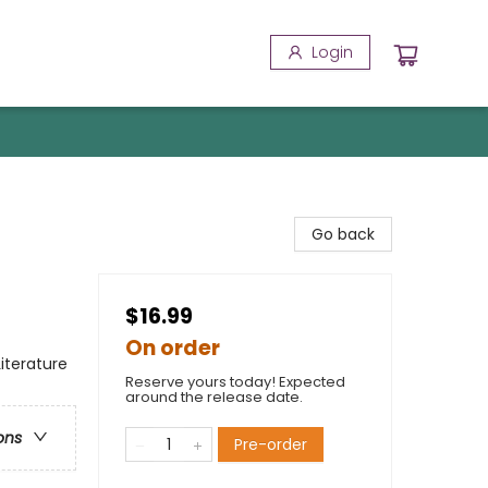
Login
Go back
$16.99
On order
Literature
Reserve yours today! Expected
around the release date.
ons
Pre-order