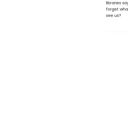
libraries 
forget wha
see us?