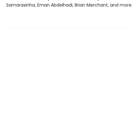
Samarasinha, Eman Abdelhadi, Brian Merchant, and more.