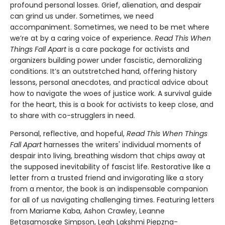
profound personal losses. Grief, alienation, and despair
can grind us under. Sometimes, we need
accompaniment. Sometimes, we need to be met where
we’re at by a caring voice of experience.
Read This When
Things Fall Apart
is a care package for activists and
organizers building power under fascistic, demoralizing
conditions. It’s an outstretched hand, offering history
lessons, personal anecdotes, and practical advice about
how to navigate the woes of justice work. A survival guide
for the heart, this is a book for activists to keep close, and
to share with co-strugglers in need.
Personal, reflective, and hopeful,
Read This When Things
Fall Apart
harnesses the writers' individual moments of
despair into living, breathing wisdom that chips away at
the supposed inevitability of fascist life. Restorative like a
letter from a trusted friend and invigorating like a story
from a mentor, the book is an indispensable companion
for all of us navigating challenging times. Featuring letters
from Mariame Kaba, Ashon Crawley, Leanne
Betasamosake Simpson, Leah Lakshmi Piepzna-