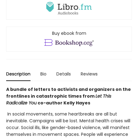
Buy ebook from
Description
Bio
Details
Reviews
A bundle of letters to activists and organizers on the
frontlines in catastrophic times from
Let This
Radicalize You
co-author Kelly Hayes
In social movements, some heartbreaks are all but
inevitable. Campaigns will be lost. Mental health crises will
occur. Social ills, like gender-based violence, will manifest
themselves in movement spaces. People will experience