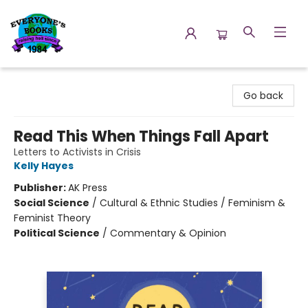
Everyone's Books
Go back
Read This When Things Fall Apart
Letters to Activists in Crisis
Kelly Hayes
Publisher:
AK Press
Social Science
/
Cultural & Ethnic Studies / Feminism &
Feminist Theory
Political Science
/
Commentary & Opinion