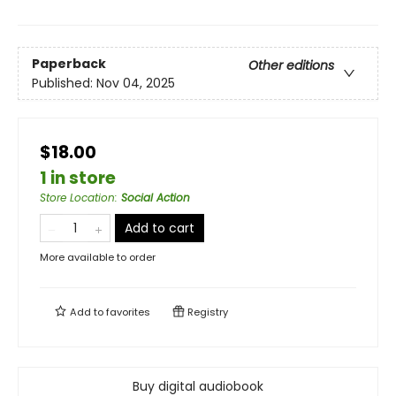
Paperback
Other editions
Published:
Nov 04, 2025
$18.00
1 in store
Store Location
:
Social Action
Add to cart
More available to order
Add to
favorites
Registry
Buy digital audiobook