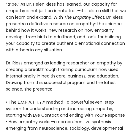
“tribe.” As Dr. Helen Riess has learned, our capacity for
empathy is not just an innate trait—it is also a skill that we
can learn and expand. With
The Empathy Effect,
Dr. Riess
presents a definitive resource on empathy: the science
behind how it works, new research on how empathy
develops from birth to adulthood, and tools for building
your capacity to create authentic emotional connection
with others in any situation.
Dr. Riess emerged as leading researcher on empathy by
creating a breakthrough training curriculum now used
internationally in health care, business, and education.
Drawing from this successful program and the latest
science, she presents:
• The E.M.P.A.T.H.Y.® method—a powerful seven-step
system for understanding and increasing empathy,
starting with Eye Contact and ending with Your Response
• How empathy works—a comprehensive synthesis
emerging from neuroscience, sociology, developmental