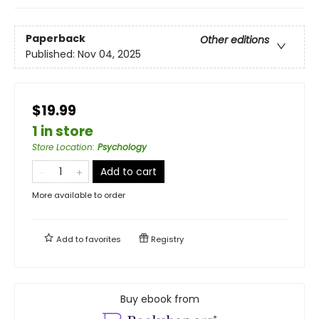
Paperback
Other editions
Published:
Nov 04, 2025
$19.99
1 in store
Store Location
:
Psychology
Add to cart
More available to order
Add to
favorites
Registry
Buy ebook from