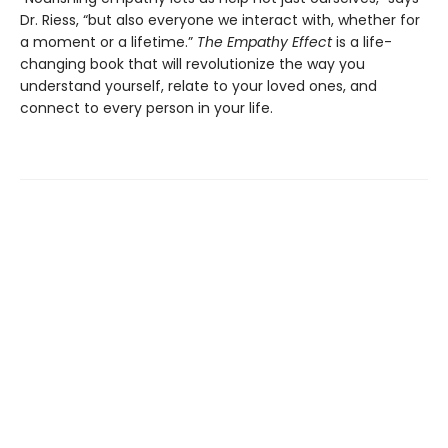
Dr. Riess, “but also everyone we interact with, whether for
a moment or a lifetime.”
The Empathy Effect
is a life-
changing book that will revolutionize the way you
understand yourself, relate to your loved ones, and
connect to every person in your life.