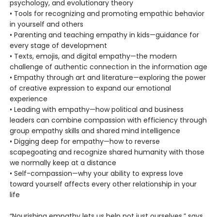
psychology, and evolutionary theory
• Tools for recognizing and promoting empathic behavior
in yourself and others
• Parenting and teaching empathy in kids—guidance for
every stage of development
• Texts, emojis, and digital empathy—the modern
challenge of authentic connection in the information age
• Empathy through art and literature—exploring the power
of creative expression to expand our emotional
experience
• Leading with empathy—how political and business
leaders can combine compassion with efficiency through
group empathy skills and shared mind intelligence
• Digging deep for empathy—how to reverse
scapegoating and recognize shared humanity with those
we normally keep at a distance
• Self-compassion—why your ability to express love
toward yourself affects every other relationship in your
life
“Nourishing empathy lets us help not just ourselves,” says