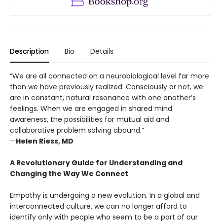
Description
Bio
Details
“We are all connected on a neurobiological level far more
than we have previously realized. Consciously or not, we
are in constant, natural resonance with one another’s
feelings. When we are engaged in shared mind
awareness, the possibilities for mutual aid and
collaborative problem solving abound.”
—
Helen Riess, MD
A Revolutionary Guide for Understanding and
Changing the Way We Connect
Empathy is undergoing a new evolution. In a global and
interconnected culture, we can no longer afford to
identify only with people who seem to be a part of our