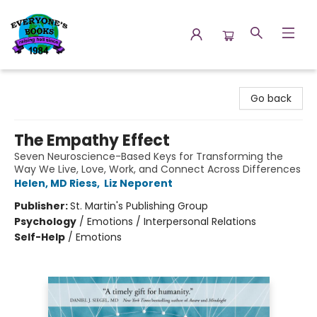
Everyone's Books
Go back
The Empathy Effect
Seven Neuroscience-Based Keys for Transforming the
Way We Live, Love, Work, and Connect Across Differences
Helen, MD Riess
,
Liz Neporent
Publisher:
St. Martin's Publishing Group
Psychology
/
Emotions / Interpersonal Relations
Self-Help
/
Emotions