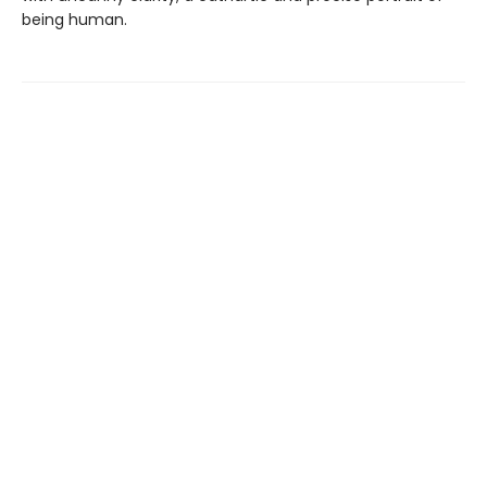
being human.