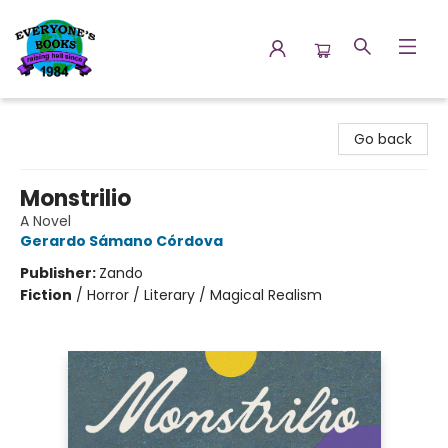
Everyone's Books
Go back
Monstrilio
A Novel
Gerardo Sámano Córdova
Publisher:
Zando
Fiction
/
Horror / Literary / Magical Realism