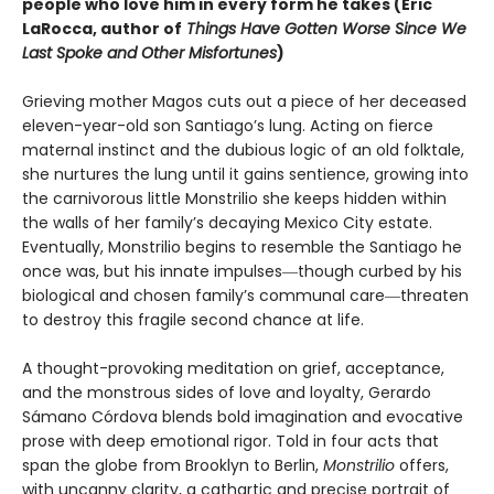
people who love him in every form he takes (Eric
LaRocca, author of
Things Have Gotten Worse Since We
Last Spoke and Other Misfortunes
)
Grieving mother Magos cuts out a piece of her deceased
eleven-year-old son Santiago’s lung. Acting on fierce
maternal instinct and the dubious logic of an old folktale,
she nurtures the lung until it gains sentience, growing into
the carnivorous little Monstrilio she keeps hidden within
the walls of her family’s decaying Mexico City estate.
Eventually, Monstrilio begins to resemble the Santiago he
once was, but his innate impulses―though curbed by his
biological and chosen family’s communal care―threaten
to destroy this fragile second chance at life.
A thought-provoking meditation on grief, acceptance,
and the monstrous sides of love and loyalty, Gerardo
Sámano Córdova blends bold imagination and evocative
prose with deep emotional rigor. Told in four acts that
span the globe from Brooklyn to Berlin,
Monstrilio
offers,
with uncanny clarity, a cathartic and precise portrait of