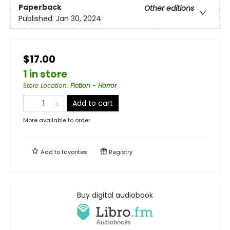
Paperback
Other editions
Published:
Jan 30, 2024
$17.00
1 in store
Store Location
:
Fiction - Horror
Add to cart
More available to order
Add to
favorites
Registry
Buy digital audiobook