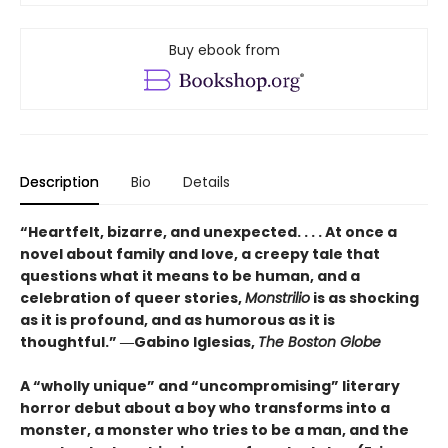
Buy ebook from
Description
Bio
Details
“Heartfelt, bizarre, and unexpected. . . . At once a
novel about family and love, a creepy tale that
questions what it means to be human, and a
celebration of queer stories,
Monstrilio
is as shocking
as it is profound, and as humorous as it is
thoughtful.” ―Gabino Iglesias,
The Boston Globe
A “wholly unique” and “uncompromising” literary
horror debut about a boy who transforms into a
monster, a monster who tries to be a man, and the