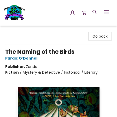
Everyone's Books
Go back
The Naming of the Birds
Paraic O'Donnell
Publisher:
Zando
Fiction
/
Mystery & Detective / Historical / Literary