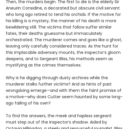
Then, the murders begin. The first to die is the elderly Sir
Aneurin Considine, a decorated but obscure civil servant
who long ago retired to tend his orchids. If the motive for
his killing is a mystery, the manner of his death is more
bewildering still. The victims that follow suffer similar
fates, their deaths gruesome but immaculately
orchestrated. The murderer comes and goes like a ghost,
leaving only carefully considered traces. As the hunt for
this implacable adversary mounts, the inspector’s gloom
deepens, and to Sergeant Bliss, his methods seem as
mystifying as the crimes themselves.
Why is he digging through dusty archives while the
murderer stalks further victims? And as hints of past
wrongdoing emerge—and with them the faint promise of
a motive—why does Cutter seem haunted by some long-
ago failing of his own?
To find the answers, the meek and hapless sergeant
must step out of the inspector’s shadow. Aided by
Octavia Hillingdon, a steely and resourceful journalist, Bliss