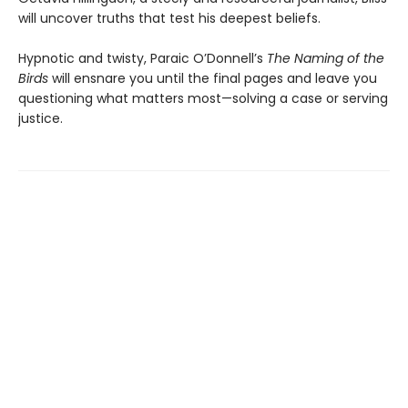
will uncover truths that test his deepest beliefs.
Hypnotic and twisty, Paraic O’Donnell’s
The Naming of the
Birds
will ensnare you until the final pages and leave you
questioning what matters most—solving a case or serving
justice.