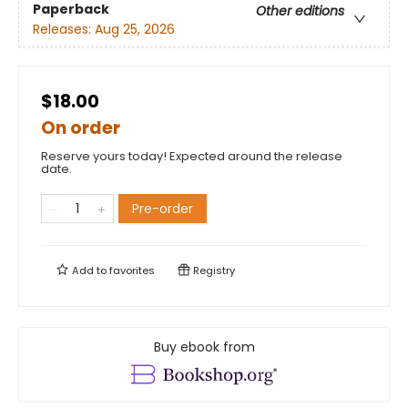
Paperback
Other editions
Releases:
Aug 25, 2026
$18.00
On order
Reserve yours today! Expected around the release
date.
Pre-order
Add to
favorites
Registry
Buy ebook from