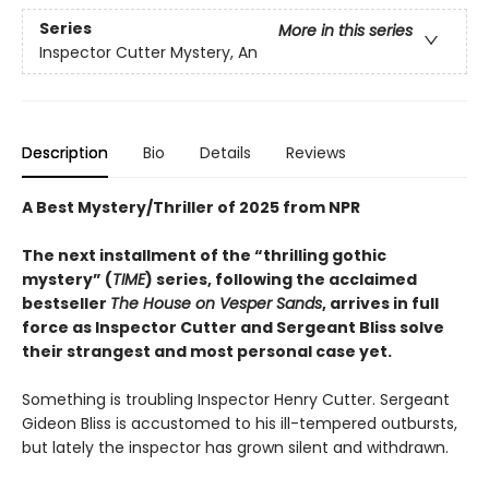
Series
More in this series
Inspector Cutter Mystery, An
Description
Bio
Details
Reviews
A Best Mystery/Thriller of 2025 from NPR
The next installment of the “thrilling gothic
mystery” (
TIME
) series, following the acclaimed
bestseller
The House on Vesper Sands
, arrives in full
force as Inspector Cutter and Sergeant Bliss solve
their strangest and most personal case yet.
Something is troubling Inspector Henry Cutter. Sergeant
Gideon Bliss is accustomed to his ill-tempered outbursts,
but lately the inspector has grown silent and withdrawn.