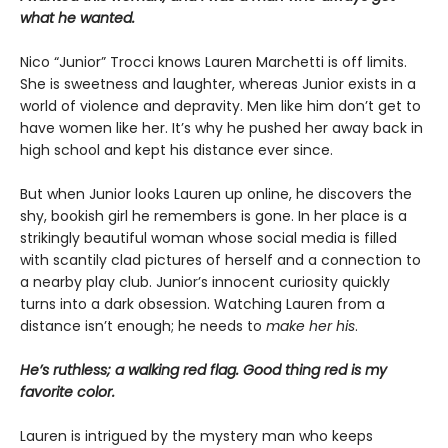
what he wanted.
Nico “Junior” Trocci knows Lauren Marchetti is off limits.
She is sweetness and laughter, whereas Junior exists in a
world of violence and depravity. Men like him don’t get to
have women like her. It’s why he pushed her away back in
high school and kept his distance ever since.
But when Junior looks Lauren up online, he discovers the
shy, bookish girl he remembers is gone. In her place is a
strikingly beautiful woman whose social media is filled
with scantily clad pictures of herself and a connection to
a nearby play club. Junior’s innocent curiosity quickly
turns into a dark obsession. Watching Lauren from a
distance isn’t enough; he needs to
make her his
.
He’s ruthless; a walking red flag. Good thing red is my
favorite color.
Lauren is intrigued by the mystery man who keeps