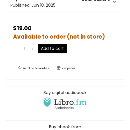
Published:
Jun 10, 2025
$19.00
Available to order (not in store)
Add to cart
Add to
favorites
Registry
Buy digital audiobook
Buy ebook from