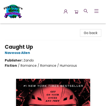
Everyone's Books
Go back
Caught Up
Navessa Allen
Publisher:
Zando
Fiction
/
Romance / Romance / Humorous