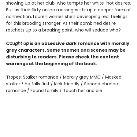
showing up at her club, who tempts her white-hot desires.
But as their flirty online messages stir up a deeper form of
connection, Lauren worries she’s developing real feelings
for this brooding stranger. As their combined desire
ratchets up to a breaking point, who will seduce who?
Caught Up
is an obsessive dark romance with morally
grey characters. Some themes and scenes may be
disturbing to readers. Please check the content
warnings at the beginning of the book.
Tropes: Stalker romance / Morally grey MMC / Masked
stalker / He falls first / Kink friendly / Second chance
romance / Found family / Touch her and die