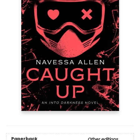
Paperback
Other editions