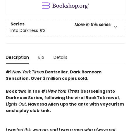
Series
More in this series
Into Darkness
#2
Description
Bio
Details
#1
New York Times
Bestseller. Dark Romcom
Sensation. Over 3 million copies sold.
Book two in the #1
New York Times
bestselling Into
Darkness Series, following the viral BookTok novel,
Lights Out
. Navessa Allen ups the ante with voyeurism
and a play club kink.
I wanted this woman, and I was a man who always got