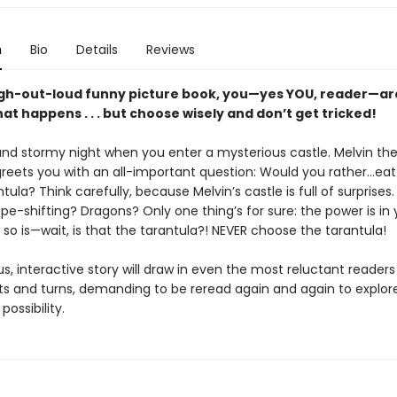
n
Bio
Details
Reviews
augh-out-loud funny picture book, you—yes YOU, reader—ar
at happens . . . but choose wisely and don’t get tricked!
 and stormy night when you enter a mysterious castle. Melvin th
reets you with an all-important question: Would you rather…eat 
tula? Think carefully, because Melvin’s castle is full of surprises
pe-shifting? Dragons? Only one thing’s for sure: the power is in 
so is—wait, is that the tarantula?! NEVER choose the tarantula!
ous, interactive story will draw in even the most reluctant readers 
ts and turns, demanding to be reread again and again to explor
possibility.