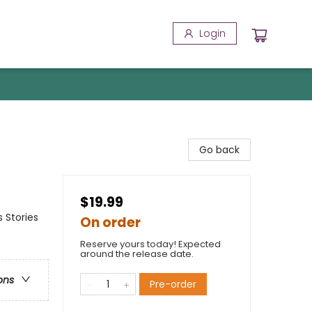
Login
Go back
$19.99
 Stories
On order
Reserve yours today! Expected
around the release date.
ons
Pre-order