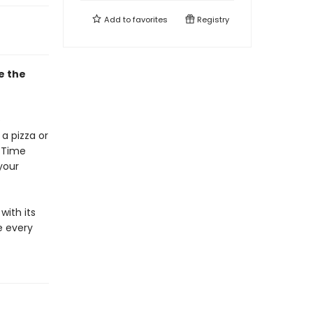
Add to
favorites
Registry
e the
e
a pizza or
. Time
your
with its
e every