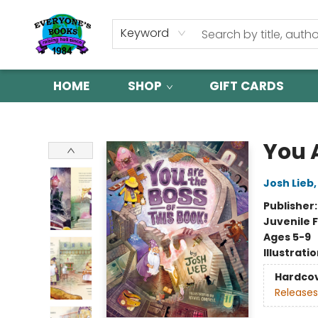
Keyword
HOME
SHOP
GIFT CARDS
Everyone's Books
You A
Josh Lieb
Publisher
Juvenile F
Ages 5-9
Illustrati
Hardco
Releases