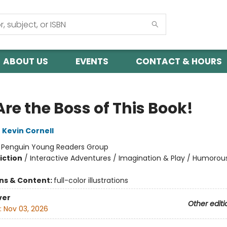
ABOUT US
EVENTS
CONTACT & HOURS
re the Boss of This Book!
,
Kevin Cornell
:
Penguin Young Readers Group
iction
/
Interactive Adventures / Imagination & Play / Humorous
ons & Content:
full-color illustrations
ver
Other editi
:
Nov 03, 2026