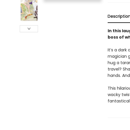
Descriptio
In this l
boss of wh
It’s a dark
magician g
hug a taran
travel? Sha
hands. And 
This hilari
wacky twis
fantastical 