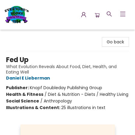
Everyone's Books
Go back
Fed Up
What Evolution Reveals About Food, Diet, Health, and
Eating Well
Daniel E Lieberman
Publisher:
Knopf Doubleday Publishing Group
Health & Fitness
/
Diet & Nutrition - Diets / Healthy Living
Social Science
/
Anthropology
Illustrations & Content:
25 illustrations in text