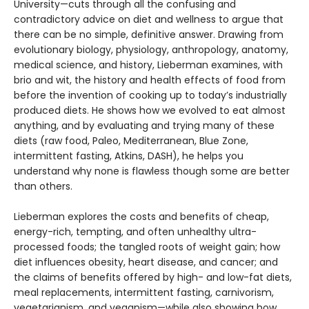
University—cuts through all the confusing and
contradictory advice on diet and wellness to ar­gue that
there can be no simple, definitive answer. Drawing from
evolutionary biol­ogy, physiology, anthropology, anatomy,
medical science, and history, Lieberman examines, with
brio and wit, the history and health effects of food from
before the invention of cooking up to today’s industrially
produced diets. He shows how we evolved to eat almost
anything, and by evalu­ating and trying many of these
diets (raw food, Paleo, Mediterranean, Blue Zone,
intermittent fasting, Atkins, DASH), he helps you
understand why none is flawless though some are better
than others.
Lieberman explores the costs and benefits of cheap,
energy-rich, tempting, and often unhealthy ultra-
processed foods; the tangled roots of weight gain; how
diet influences obesity, heart disease, and cancer; and
the claims of benefits offered by high- and low-fat diets,
meal replacements, inter­mittent fasting, carnivorism,
vegetarianism, and veganism—while also showing how