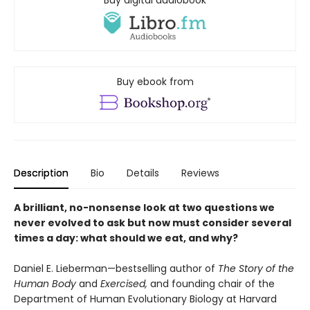
Buy digital audiobook
Buy ebook from
Description
Bio
Details
Reviews
A brilliant, no-nonsense look at two questions we
never evolved to ask but now must consider several
times a day: what should we eat, and why?
Daniel E. Lieberman—bestselling author of
The Story of the
Human Body
and
Exercised,
and founding chair of the
Department of Human Evolutionary Biology at Harvard