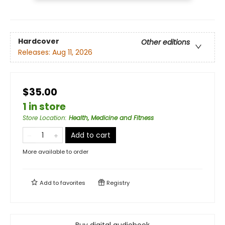
Hardcover
Other editions
Releases:
Aug 11, 2026
$35.00
1 in store
Store Location
:
Health, Medicine and Fitness
Add to cart
More available to order
Add to
favorites
Registry