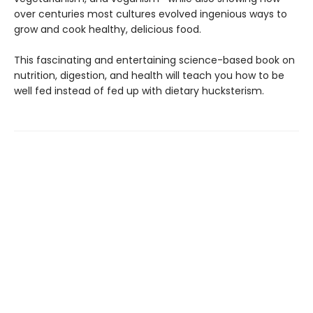
over centu­ries most cultures evolved ingenious ways to
grow and cook healthy, delicious food.
This fascinating and entertaining sci­ence-based book on
nutrition, digestion, and health will teach you how to be
well fed instead of fed up with dietary hucksterism.