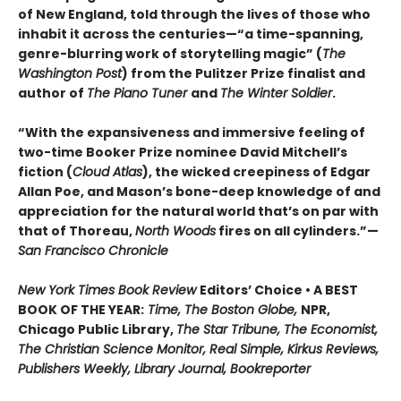
of New England, told through the lives of those who
inhabit it across the centuries—“a time-spanning,
genre-blurring work of storytelling magic” (
The
Washington Post
) from the Pulitzer Prize finalist and
author of
The Piano Tuner
and
The Winter Soldier
.
“With the expansiveness and immersive feeling of
two-time Booker Prize nominee David Mitchell’s
fiction (
Cloud Atlas
), the wicked creepiness of Edgar
Allan Poe, and Mason’s bone-deep knowledge of and
appreciation for the natural world that’s on par with
that of Thoreau,
North Woods
fires on all cylinders.”—
San Francisco Chronicle
New York Times Book Review
Editors’ Choice • A BEST
BOOK OF THE YEAR:
Time, The Boston Globe,
NPR,
Chicago Public Library,
The Star Tribune, The Economist,
The Christian Science Monitor, Real Simple, Kirkus Reviews,
Publishers Weekly, Library Journal, Bookreporter