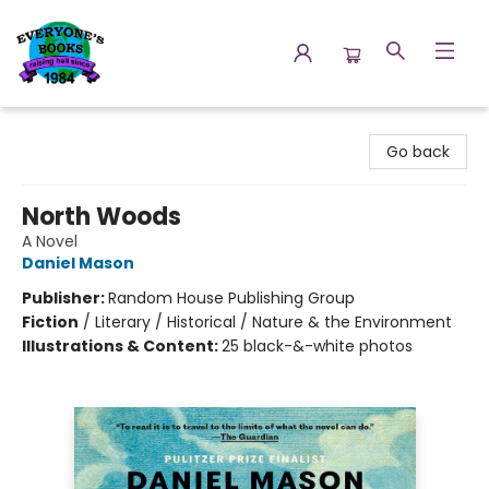
Everyone's Books
Go back
North Woods
A Novel
Daniel Mason
Publisher:
Random House Publishing Group
Fiction
/
Literary / Historical / Nature & the Environment
Illustrations & Content:
25 black-&-white photos