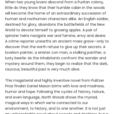
When two young lovers abscond from a Puritan colony,
little do they know that their humble cabin in the woods
will become the home of an extraordinary succession of
human and nonhuman characters alike. An English soldier,
destined for glory, abandons the battlefields of the New
World to devote himself to growing apples. A pair of
spinster twins navigate war and famine, envy and desire.
A crime reporter unearths an ancient mass grave—only to
discover that the earth refuse to give up their secrets. A
lovelorn painter, a sinister con man, a stalking panther, a
lusty beetle: As the inhabitants confront the wonder and
mystery around them, they begin to realize that the dark,
raucous, beautiful past is very much alive.
This magisterial and highly inventive novel from Pulitzer
Prize finalist Daniel Mason brims with love and madness,
humor and hope. Following the cycles of history, nature,
and even language,
North Woods
shows the myriad,
magical ways in which we’re connected to our
environment, to history, and to one another. It is not just