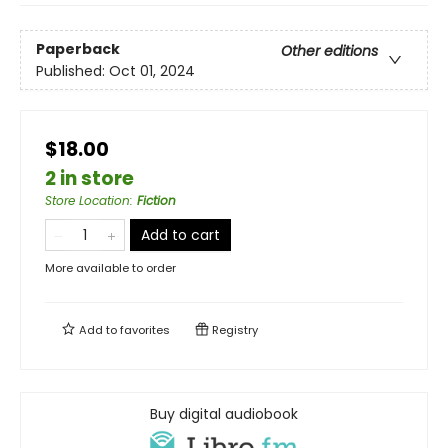
Paperback
Other editions
Published:
Oct 01, 2024
$18.00
2 in store
Store Location
:
Fiction
Add to cart
More available to order
Add to
favorites
Registry
Buy digital audiobook