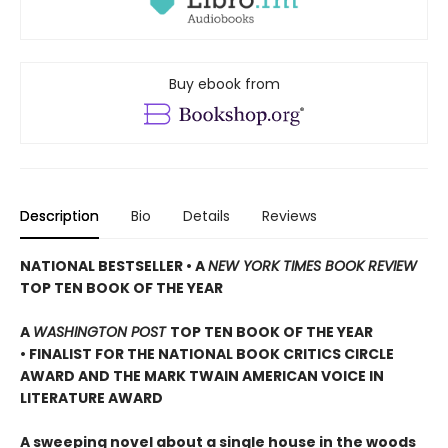
Buy ebook from
Description
Bio
Details
Reviews
NATIONAL BESTSELLER • A
NEW YORK TIMES BOOK REVIEW
TOP TEN BOOK OF THE YEAR
A
WASHINGTON POST
TOP TEN BOOK OF THE YEAR
• FINALIST FOR THE NATIONAL BOOK CRITICS CIRCLE
AWARD AND THE MARK TWAIN AMERICAN VOICE IN
LITERATURE AWARD
A sweeping novel about a single house in the woods