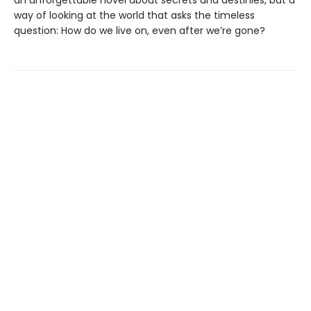
an unforgettable novel about secrets and destinies, but a
way of looking at the world that asks the timeless
question: How do we live on, even after we’re gone?