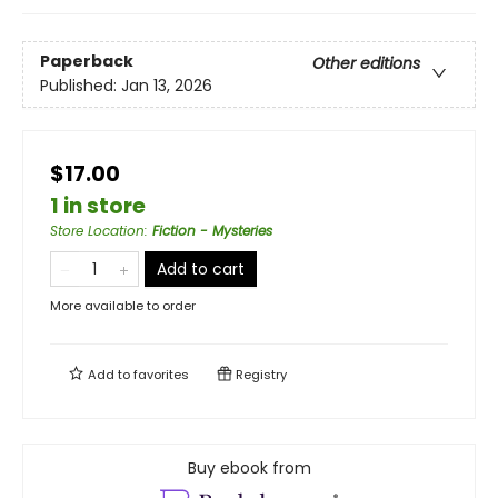
Paperback
Other editions
Published:
Jan 13, 2026
$17.00
1 in store
Store Location
:
Fiction - Mysteries
Add to cart
More available to order
Add to
favorites
Registry
Buy ebook from