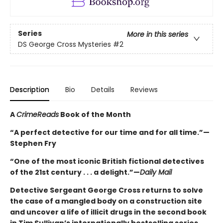
Series
More in this series
DS George Cross Mysteries
#2
Description
Bio
Details
Reviews
A
CrimeReads
Book of the Month
“A perfect detective for our time and for all time.”—
Stephen Fry
“One of the most iconic British fictional detectives
of the 21st century . . . a delight.”—
Daily Mail
Detective Sergeant George Cross returns to solve
the case of a mangled body on a construction site
and uncover a life of illicit drugs in the second book