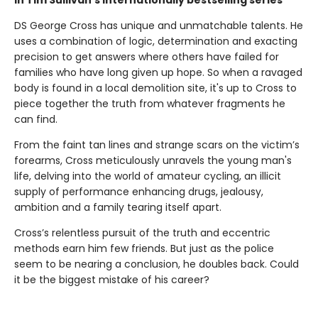
in Tim Sullivan’s internationally bestselling series
DS George Cross has unique and unmatchable talents. He
uses a combination of logic, determination and exacting
precision to get answers where others have failed for
families who have long given up hope. So when a ravaged
body is found in a local demolition site, it's up to Cross to
piece together the truth from whatever fragments he
can find.
From the faint tan lines and strange scars on the victim’s
forearms, Cross meticulously unravels the young man's
life, delving into the world of amateur cycling, an illicit
supply of performance enhancing drugs, jealousy,
ambition and a family tearing itself apart.
Cross’s relentless pursuit of the truth and eccentric
methods earn him few friends. But just as the police
seem to be nearing a conclusion, he doubles back. Could
it be the biggest mistake of his career?