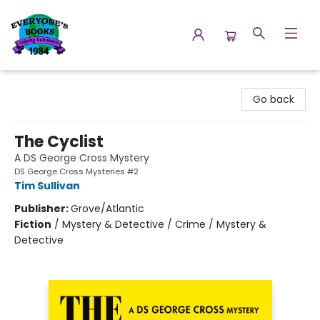
Everyone's Books
Go back
The Cyclist
A DS George Cross Mystery
DS George Cross Mysteries #2
Tim Sullivan
Publisher:
Grove/Atlantic
Fiction
/
Mystery & Detective / Crime / Mystery &
Detective