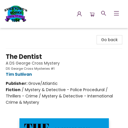
Everyone's Books
Go back
The Dentist
A DS George Cross Mystery
DS George Cross Mysteries #1
Tim Sullivan
Publisher:
Grove/Atlantic
Fiction
/
Mystery & Detective - Police Procedural /
Thrillers - Crime / Mystery & Detective - International
Crime & Mystery