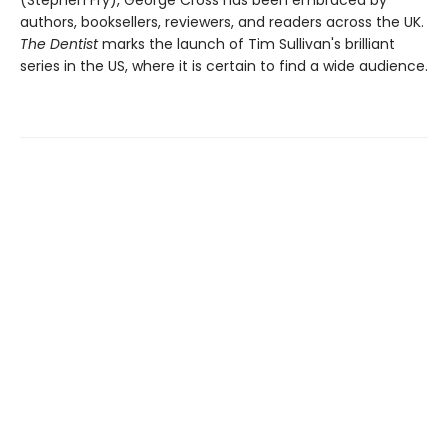
authors, booksellers, reviewers, and readers across the UK.
The Dentist
marks the launch of Tim Sullivan's brilliant
series in the US, where it is certain to find a wide audience.