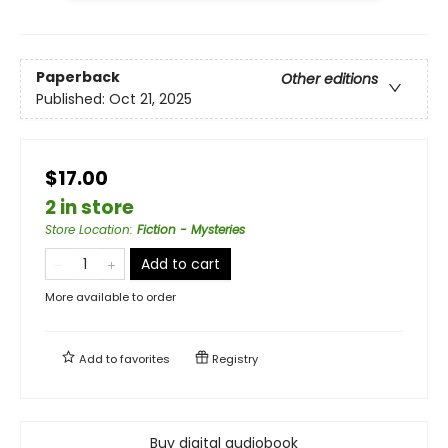
Paperback
Other editions
Published:
Oct 21, 2025
$17.00
2 in store
Store Location
:
Fiction - Mysteries
Add to cart
More available to order
Add to
favorites
Registry
Buy digital audiobook