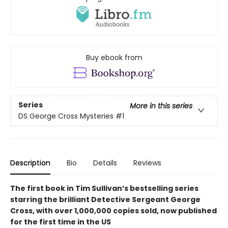
Buy ebook from
Series
More in this series
DS George Cross Mysteries
#1
Description
Bio
Details
Reviews
The first book in Tim Sullivan’s bestselling series
starring the brilliant Detective Sergeant George
Cross, with over 1,000,000 copies sold, now published
for the first time in the US