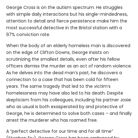
George Cross is on the autism spectrum. He struggles
with simple daily interactions but his single-mindedness,
attention to detail and fierce persistence make him the
most successful detective in the Bristol station with a
97% conviction rate.
When the body of an elderly homeless man is discovered
on the edge of Clifton Downs, George insists on
scrutinizing the smallest details, even after his fellow
officers dismiss the murder as an act of random violence.
As he delves into the dead man’s past, he discovers a
connection to a case that has been cold for fifteen
years. The same tragedy that led to the victim’s
homelessness may have also led to his death. Despite
skepticism from his colleagues, including his partner Josie
who as usual is both exasperated by and protective of
George, he is determined to solve both cases – and finally
arrest the murderer who has roamed free.
A “perfect detective for our time and for all time”
(Stephen Fry), George Cross has been embraced by