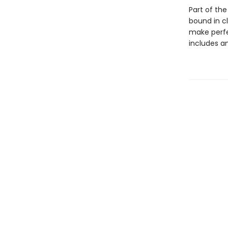
Part of the
bound in c
make perfec
includes a