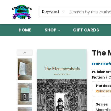
Keyword
HOME
SHOP
GIFT CARDS
Everyone's Books
The 
Franz Kaf
Publisher
Fiction
/
C
Hardco
Releases
Series
Macmilla