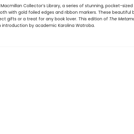
 Macmillan Collector’s Library, a series of stunning, pocket-sized 
loth with gold foiled edges and ribbon markers. These beautiful 
t gifts or a treat for any book lover. This edition of
The Metamo
n introduction by academic Karolina Watroba.