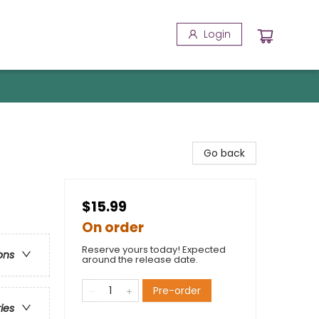
Login
Go back
$15.99
On order
Reserve yours today! Expected
ons
around the release date.
Pre-order
ries