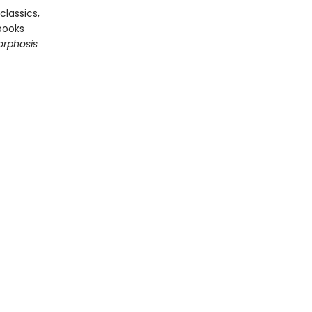
classics,
books
rphosis