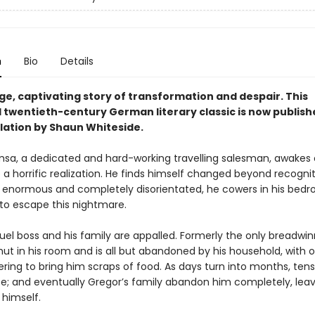
n
Bio
Details
ge, captivating story of transformation and despair. This
twentieth-century German literary classic is now publishe
lation by Shaun Whiteside.
sa, a dedicated and hard-working travelling salesman, awakes
a horrific realization. He finds himself changed beyond recognit
e, enormous and completely disorientated, he cowers in his bedr
to escape this nightmare.
uel boss and his family are appalled. Formerly the only breadwin
hut in his room and is all but abandoned by his household, with o
ering to bring him scraps of food. As days turn into months, tens
se; and eventually Gregor’s family abandon him completely, lea
 himself.