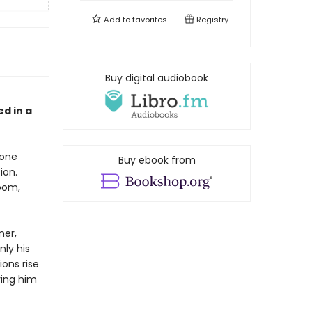
Add to
favorites
Registry
Buy digital audiobook
d in a
 one
Buy ebook from
ion.
oom,
ner,
nly his
ions rise
ving him