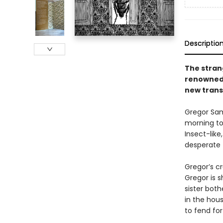
Descriptio
The stran
renowned 
new trans
Gregor Sam
morning to 
Insect-lik
desperate 
Gregor’s cr
Gregor is s
sister both
in the hou
to fend for