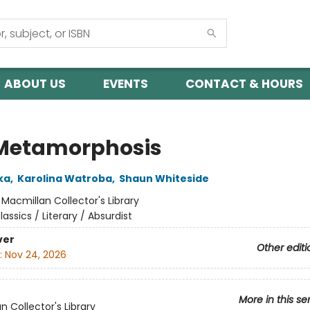
ABOUT US
EVENTS
CONTACT & HOURS
Metamorphosis
ka
,
Karolina Watroba
,
Shaun Whiteside
:
Macmillan Collector's Library
lassics / Literary / Absurdist
ver
Other editi
:
Nov 24, 2026
More in this se
n Collector's Library