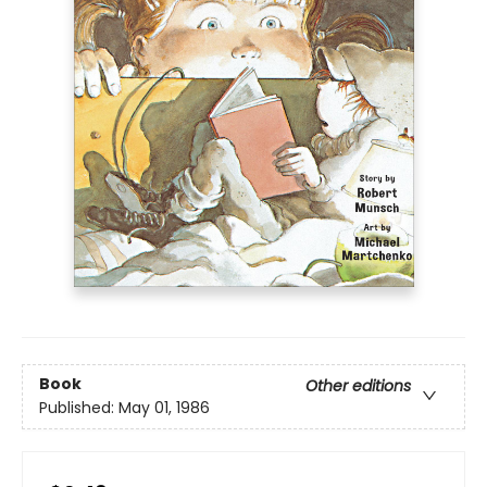
Book
Other editions
Published:
May 01, 1986