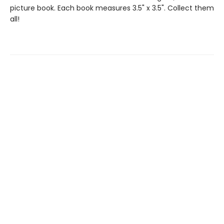
picture book. Each book measures 3.5" x 3.5". Collect them
all!