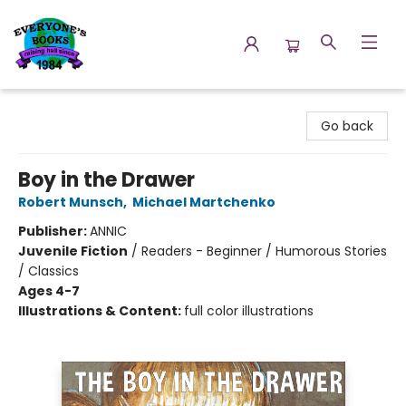
Everyone's Books
Go back
Boy in the Drawer
Robert Munsch
,
Michael Martchenko
Publisher:
ANNIC
Juvenile Fiction
/
Readers - Beginner / Humorous Stories
/ Classics
Ages 4-7
Illustrations & Content:
full color illustrations