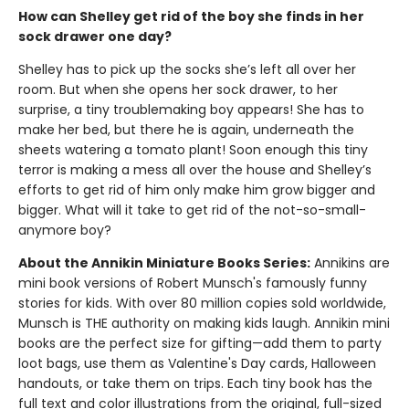
How can Shelley get rid of the boy she finds in her
sock drawer one day?
Shelley has to pick up the socks she’s left all over her
room. But when she opens her sock drawer, to her
surprise, a tiny troublemaking boy appears! She has to
make her bed, but there he is again, underneath the
sheets watering a tomato plant! Soon enough this tiny
terror is making a mess all over the house and Shelley’s
efforts to get rid of him only make him grow bigger and
bigger. What will it take to get rid of the not-so-small-
anymore boy?
About the Annikin Miniature Books Series:
Annikins are
mini book versions of Robert Munsch's famously funny
stories for kids. With over 80 million copies sold worldwide,
Munsch is THE authority on making kids laugh. Annikin mini
books are the perfect size for gifting—add them to party
loot bags, use them as Valentine's Day cards, Halloween
handouts, or take them on trips. Each tiny book has the
full text and color illustrations from the original, full-sized