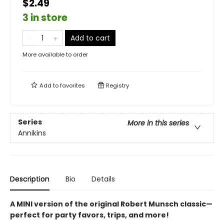
$2.49
3 in store
Add to cart
More available to order
Add to
favorites
Registry
Series
More in this series
Annikins
Description
Bio
Details
A MINI version of the original Robert Munsch classic—
perfect for party favors, trips, and more!