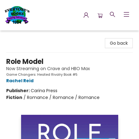
Everyone's Books
Go back
Role Model
Now Streaming on Crave and HBO Max
Game Changers: Heated Rivalry Book #5
Rachel Reid
Publisher:
Carina Press
Fiction
/
Romance / Romance / Romance