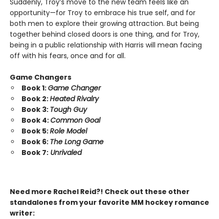
Suddenly, Troy’s move to the new team feels like an
opportunity—for Troy to embrace his true self, and for
both men to explore their growing attraction. But being
together behind closed doors is one thing, and for Troy,
being in a public relationship with Harris will mean facing
off with his fears, once and for all.
Game Changers
Book 1:
Game Changer
Book 2:
Heated Rivalry
Book 3:
Tough Guy
Book 4:
Common Goal
Book 5:
Role Model
Book 6:
The Long Game
Book 7:
Unrivaled
Need more Rachel Reid?! Check out these other
standalones from your favorite MM hockey romance
writer: