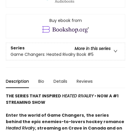
Buy ebook from
Series
More in this series
Game Changers: Heated Rivalry Book
#5
Description
Bio
Details
Reviews
THE SERIES THAT INSPIRED
HEATED RIVALRY
• NOW A #1
STREAMING SHOW
Enter the world of Game Changers,
the series
behind the epic enemies-to-lovers hockey romance
Heated Rivalry
, streaming on Crave in Canada and on