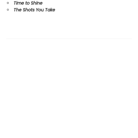
Time to Shine
The Shots You Take