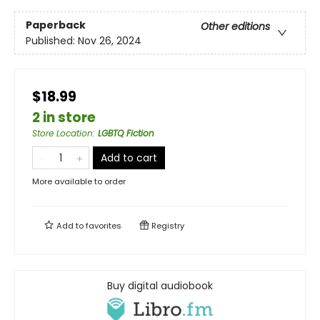
Paperback
Other editions
Published:
Nov 26, 2024
$18.99
2 in store
Store Location
:
LGBTQ Fiction
Add to cart
More available to order
Add to
favorites
Registry
Buy digital audiobook