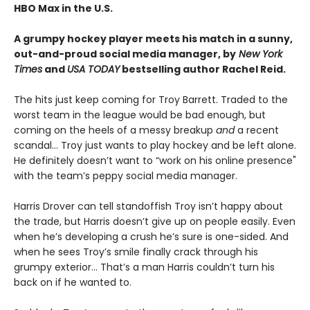
HBO Max in the U.S.
A grumpy hockey player meets his match in a sunny,
out-and-proud social media manager, by
New York
Times
and
USA TODAY
bestselling author Rachel Reid.
The hits just keep coming for Troy Barrett. Traded to the
worst team in the league would be bad enough, but
coming on the heels of a messy breakup
and
a recent
scandal… Troy just wants to play hockey and be left alone.
He definitely doesn’t want to “work on his online presence"
with the team’s peppy social media manager.
Harris Drover can tell standoffish Troy isn’t happy about
the trade, but Harris doesn’t give up on people easily. Even
when he’s developing a crush he’s sure is one-sided. And
when he sees Troy’s smile finally crack through his
grumpy exterior… That’s a man Harris couldn’t turn his
back on if he wanted to.